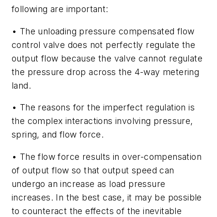
following are important:
• The unloading pressure compensated flow
control valve does not perfectly regulate the
output flow because the valve cannot regulate
the pressure drop across the 4-way metering
land.
• The reasons for the imperfect regulation is
the complex interactions involving pressure,
spring, and flow force.
• The flow force results in over-compensation
of output flow so that output speed can
undergo an increase as load pressure
increases. In the best case, it may be possible
to counteract the effects of the inevitable