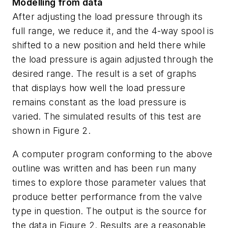
Modelling from data
After adjusting the load pressure through its
full range, we reduce it, and the 4-way spool is
shifted to a new position and held there while
the load pressure is again adjusted through the
desired range. The result is a set of graphs
that displays how well the load pressure
remains constant as the load pressure is
varied. The simulated results of this test are
shown in Figure 2.
A computer program conforming to the above
outline was written and has been run many
times to explore those parameter values that
produce better performance from the valve
type in question. The output is the source for
the data in Figure 2. Results are a reasonable