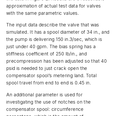
approximation of actual test data for valves
with the same parametric values.
The input data describe the valve that was
simulated. It has a spool diameter of 34 in., and
the pump is delivering 150 in.3/sec, which is
just under 40 gpm. The bias spring has a
stiffness coefficient of 250 lb/in., and
precompression has been adjusted so that 40
psid is needed to just crack open the
compensator spool’s metering land. Total
spool travel from end to end is 0.45 in.
An additional parameter is used for
investigating the use of notches on the
compensator spool:
circumference