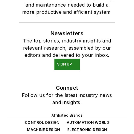
and maintenance needed to build a
more productive and efficient system.
Newsletters
The top stories, industry insights and
relevant research, assembled by our
editors and delivered to your inbox.
SIGN UP
Connect
Follow us for the latest industry news
and insights.
Affiliated Brands
CONTROL DESIGN
AUTOMATION WORLD
MACHINE DESIGN
ELECTRONIC DESIGN