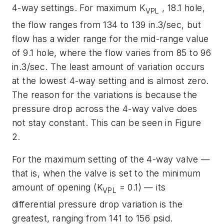
4-way settings. For maximum
K
, 18.1 hole,
VPL
the flow ranges from 134 to 139 in.3/sec, but
flow has a wider range for the mid-range value
of 9.1 hole, where the flow varies from 85 to 96
in.3/sec. The least amount of variation occurs
at the lowest 4-way setting and is almost zero.
The reason for the variations is because the
pressure drop across the 4-way valve does
not stay constant. This can be seen in Figure
2.
For the maximum setting of the 4-way valve —
that is, when the valve is set to the minimum
amount of opening (
K
= 0.1) — its
VPL
differential pressure drop variation is the
greatest, ranging from 141 to 156 psid.