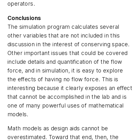
operators.
Conclusions
The simulation program calculates several
other variables that are not included in this
discussion in the interest of conserving space.
Other important issues that could be covered
include details and quantification of the flow
force, and in simulation, it is easy to explore
the effects of having no flow force. This is
interesting because it clearly exposes an effect
that cannot be accomplished in the lab and is
one of many powerful uses of mathematical
models.
Math models as design aids cannot be
overestimated. Toward that end, then, the