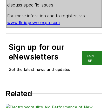
discuss specific issues.
For more inforation and to register, visit
www.fluidpowerexpo.com
.
Sign up for our
eNewsletters
SIGN
UP
Get the latest news and updates
Related