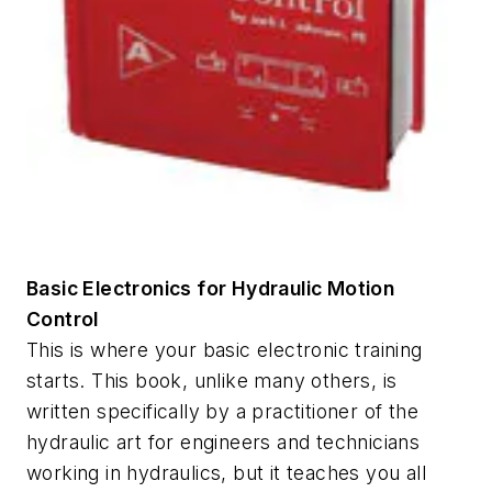
Basic Electronics for Hydraulic Motion
Control
This is where your basic electronic training
starts. This book, unlike many others, is
written specifically by a practitioner of the
hydraulic art for engineers and technicians
working in hydraulics, but it teaches you all