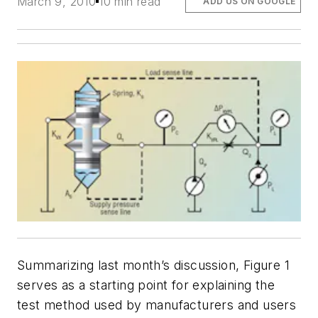
March 9, 2010
10 min read
ADD US ON GOOGLE
Summarizing last month’s discussion, Figure 1
serves as a starting point for explaining the
test method used by manufacturers and users