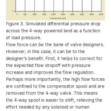
Figure 3. Simulated differential pressure drop
across the 4-way powered land as a function
of load pressure.
Flow force can be the bane of valve designers.
However, in this case, it can be to the
designer’s benefit. First, it helps to correct for
the expected flow dropoff with pressure
increase and improves the flow regulation.
Perhaps more importantly, the high flow forces
are confined to the compensator spool and are
removed from the 4-way valve. This means
the 4-way spool is easier to shift, relieving the
effort needed by any solenoid or human