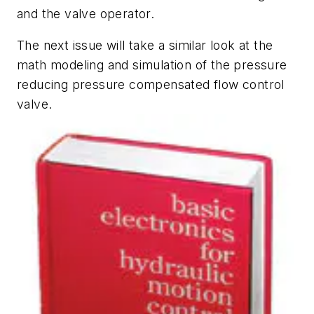
and the valve operator.
The next issue will take a similar look at the
math modeling and simulation of the pressure
reducing pressure compensated flow control
valve.