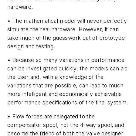
hardware.
• The mathematical model will never perfectly
simulate the real hardware. However, it can
take much of the guesswork out of prototype
design and testing.
• Because so many variations in performance
can be investigated quickly, the models can aid
the user and, with a knowledge of the
variations that are possible, can lead to much
more intelligent and economically achievable
performance specifications of the final system.
• Flow forces are relegated to the
compensator spool, not the 4-way spool, and
become the friend of both the valve designer