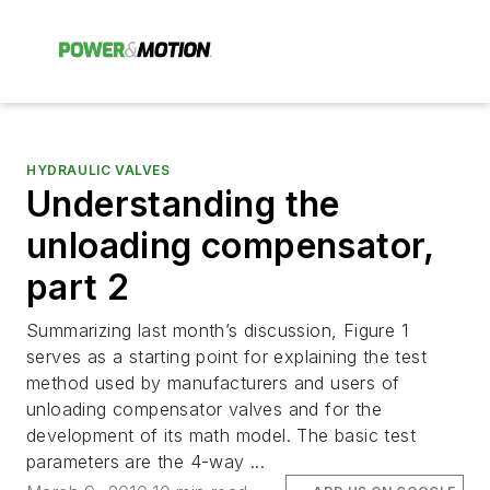
HYDRAULIC VALVES
Understanding the
unloading compensator,
part 2
Summarizing last month’s discussion, Figure 1
serves as a starting point for explaining the test
method used by manufacturers and users of
unloading compensator valves and for the
development of its math model. The basic test
parameters are the 4-way ...