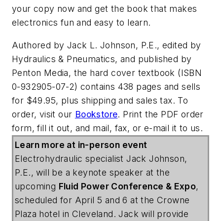
your copy now and get the book that makes
electronics fun and easy to learn.
Authored by Jack L. Johnson, P.E., edited by
Hydraulics & Pneumatics, and published by
Penton Media, the hard cover textbook (ISBN
0-932905-07-2) contains 438 pages and sells
for $49.95, plus shipping and sales tax. To
order, visit our
Bookstore
. Print the PDF order
form, fill it out, and mail, fax, or e-mail it to us.
Learn more at in-person event
Electrohydraulic specialist Jack Johnson,
P.E., will be a keynote speaker at the
upcoming
Fluid Power Conference & Expo
,
scheduled for April 5 and 6 at the Crowne
Plaza hotel in Cleveland. Jack will provide