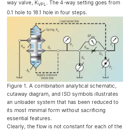
way valve,
K
. The 4-way setting goes from
VPL
0.1 hole to 18.1 hole in four steps.
Figure 1. A combination analytical schematic,
cutaway diagram, and ISO symbols illustrates
an unloader system that has been reduced to
its most minimal form without sacrificing
essential features.
Clearly, the flow is not constant for each of the