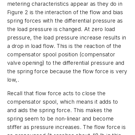
metering characteristics appear as they do in
Figure 2 is the interaction of the flow and bias
spring forces with the differential pressure as
the load pressure is changed. At zero load
pressure, the load pressure increase results in
a drop in load flow. This is the reaction of the
compensator spool position (compensator
valve opening) to the differential pressure and
the spring force because the flow force is very
low,.
Recall that flow force acts to close the
compensator spool, which means it adds to
and aids the spring force. This makes the
spring seem to be non-linear and become
stiffer as pressure increases. The flow force is