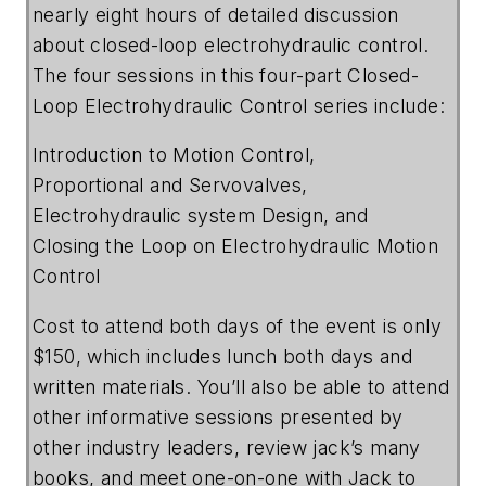
nearly eight hours of detailed discussion
about closed-loop electrohydraulic control.
The four sessions in this four-part Closed-
Loop Electrohydraulic Control series include:
Introduction to Motion Control,
Proportional and Servovalves,
Electrohydraulic system Design, and
Closing the Loop on Electrohydraulic Motion
Control
Cost to attend both days of the event is only
$150, which includes lunch both days and
written materials. You’ll also be able to attend
other informative sessions presented by
other industry leaders, review jack’s many
books, and meet one-on-one with Jack to