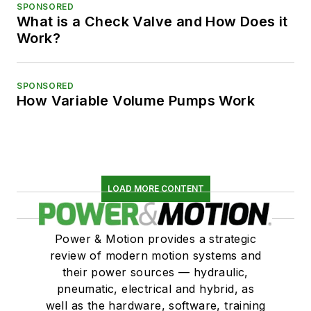
SPONSORED
What is a Check Valve and How Does it
Work?
SPONSORED
How Variable Volume Pumps Work
LOAD MORE CONTENT
Power & Motion provides a strategic
review of modern motion systems and
their power sources — hydraulic,
pneumatic, electrical and hybrid, as
well as the hardware, software, training