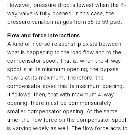
However, pressure drop is lowest when the 4-
way valve is fully opened; in this case, the
pressure variation ranges from 55 to 59 psid.
Flow and force interactions
A kind of inverse relationship exists between
what is happening to the load flow and to the
compensator spool. That is, when the 4-way
spool is at its minimum opening, the bypass
flow is at its maximum. Therefore, the
compensator spool has its maximum opening.
It follows, then, that with maximum 4-way
opening, there must be commensurately
smaller compensator opening. At the same
time, the flow force on the compensator spool
is varying widely as well. The flow force acts to