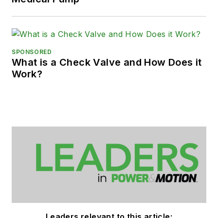
SPONSORED
What is a Check Valve and How Does it
Work?
Leaders relevant to this article: