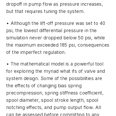
dropoff in pump flow as pressure increases,
but that requires
tuning
the system.
• Although the lift-off pressure was set to 40
psi, the lowest differential pressure in the
simulation never dropped below 50 psi, while
the maximum exceeded 185 psi, consequences
of the imperfect regulation.
• The mathematical model is a powerful tool
for exploring the myriad
what ifs
of valve and
system design. Some of the possibilities are
the effects of changing bias spring
precompression, spring stiffness coefficient,
spool diameter, spool stroke length, spool
notching effects, and pump output flow. All
can be assessed before committing to any