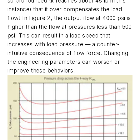
so pronounced (it reaches about 48 lb in this
instance) that it over compensates the load
flow! In Figure 2, the output flow at 4000 psi is
higher than the flow at pressures less than 500
psi! This can result in a load speed that
increases with load pressure — a counter-
intuitive consequence of flow force. Changing
the engineering parameters can worsen or
improve these behaviors.