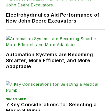
Electrohydraulics Aid Performance of
New John Deere Excavators
Automation Systems are Becoming
Smarter, More Efficient, and More
Adaptable
SPONSORED
7 Key Considerations for Selecting a
Medical Pump