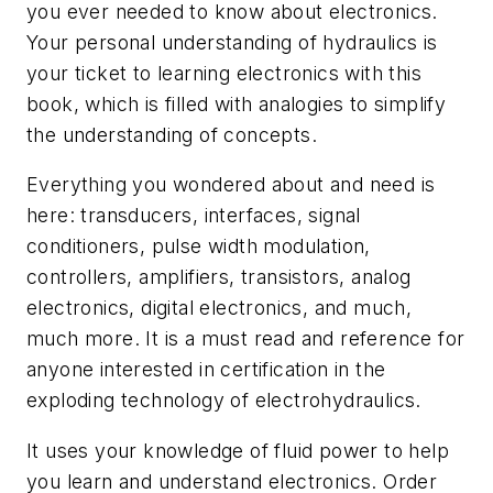
you ever needed to know about electronics.
Your personal understanding of hydraulics is
your ticket to learning electronics with this
book, which is filled with analogies to simplify
the understanding of concepts.
Everything you wondered about and need is
here: transducers, interfaces, signal
conditioners, pulse width modulation,
controllers, amplifiers, transistors, analog
electronics, digital electronics, and much,
much more. It is a must read and reference for
anyone interested in certification in the
exploding technology of electrohydraulics.
It uses your knowledge of fluid power to help
you learn and understand electronics. Order