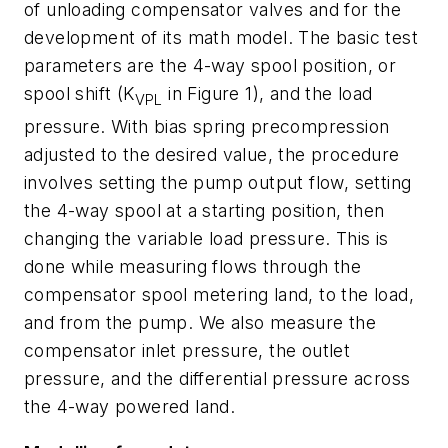
of unloading compensator valves and for the
development of its math model. The basic test
parameters are the 4-way spool position, or
spool shift (
K
in Figure 1), and the load
VPL
pressure. With bias spring precompression
adjusted to the desired value, the procedure
involves setting the pump output flow, setting
the 4-way spool at a starting position, then
changing the variable load pressure. This is
done while measuring flows through the
compensator spool metering land, to the load,
and from the pump. We also measure the
compensator inlet pressure, the outlet
pressure, and the differential pressure across
the 4-way powered land.