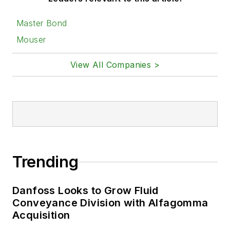
Master Bond
Mouser
View All Companies >
Trending
Danfoss Looks to Grow Fluid
Conveyance Division with Alfagomma
Acquisition