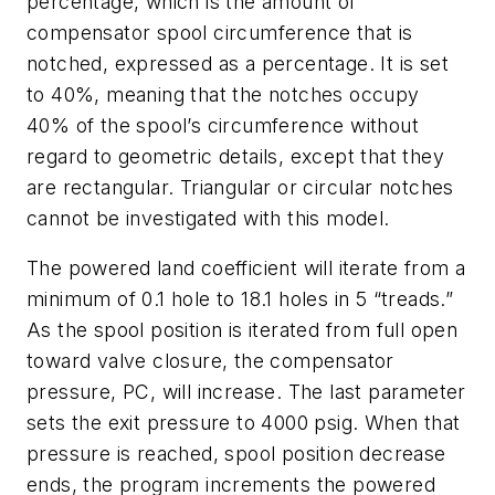
percentage
, which is the amount of
compensator spool circumference that is
notched, expressed as a percentage. It is set
to 40%, meaning that the notches occupy
40% of the spool’s circumference without
regard to geometric details, except that they
are rectangular. Triangular or circular notches
cannot be investigated with this model.
The powered land coefficient will iterate from a
minimum of 0.1 hole to 18.1 holes in 5 “treads.”
As the spool position is iterated from full open
toward valve closure, the compensator
pressure, PC, will increase. The last parameter
sets the exit pressure to 4000 psig. When that
pressure is reached, spool position decrease
ends, the program increments the powered