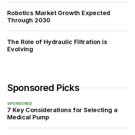
Robotics Market Growth Expected
Through 2030
The Role of Hydraulic Filtration is
Evolving
Sponsored Picks
SPONSORED
7 Key Considerations for Selecting a
Medical Pump