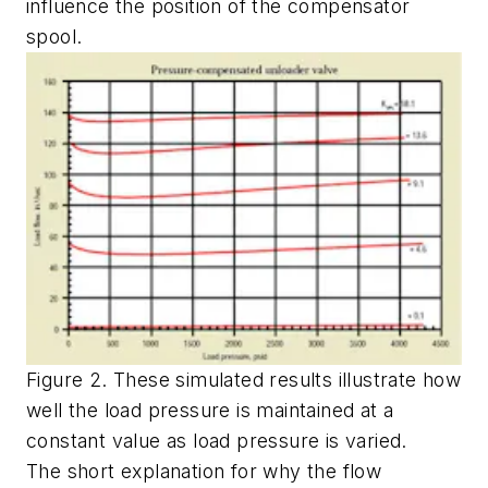
influence the position of the compensator
spool.
Figure 2. These simulated results illustrate how
well the load pressure is maintained at a
constant value as load pressure is varied.
The short explanation for why the flow