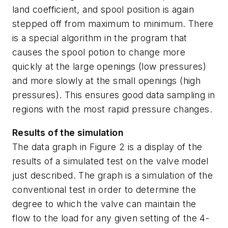
land coefficient, and spool position is again
stepped off from maximum to minimum. There
is a special algorithm in the program that
causes the spool potion to change more
quickly at the large openings (low pressures)
and more slowly at the small openings (high
pressures). This ensures good data sampling in
regions with the most rapid pressure changes.
Results of the simulation
The data graph in Figure 2 is a display of the
results of a simulated test on the valve model
just described. The graph is a simulation of the
conventional test in order to determine the
degree to which the valve can maintain the
flow to the load for any given setting of the 4-