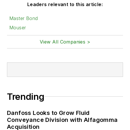
Leaders relevant to this article:
Master Bond
Mouser
View All Companies >
Trending
Danfoss Looks to Grow Fluid
Conveyance Division with Alfagomma
Acquisition