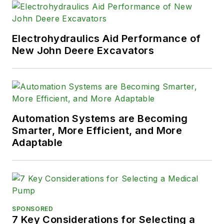
Electrohydraulics Aid Performance of
New John Deere Excavators
Automation Systems are Becoming
Smarter, More Efficient, and More
Adaptable
SPONSORED
7 Key Considerations for Selecting a