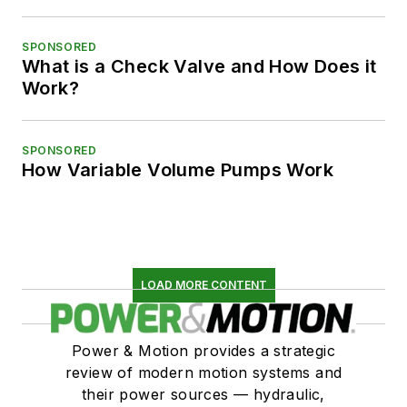
SPONSORED
What is a Check Valve and How Does it
Work?
SPONSORED
How Variable Volume Pumps Work
LOAD MORE CONTENT
Power & Motion provides a strategic
review of modern motion systems and
their power sources — hydraulic,