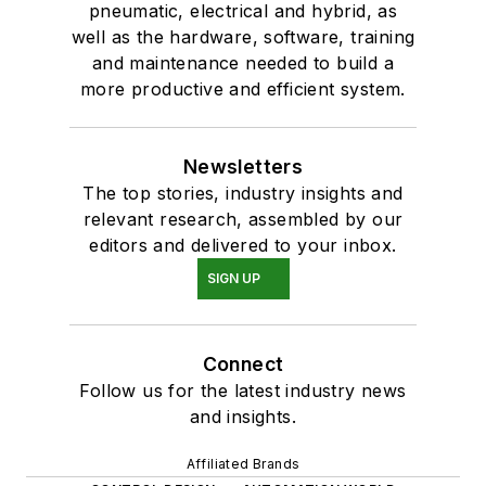
pneumatic, electrical and hybrid, as
well as the hardware, software, training
and maintenance needed to build a
more productive and efficient system.
Newsletters
The top stories, industry insights and
relevant research, assembled by our
editors and delivered to your inbox.
SIGN UP
Connect
Follow us for the latest industry news
and insights.
Affiliated Brands