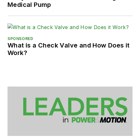
Medical Pump
SPONSORED
What is a Check Valve and How Does it
Work?