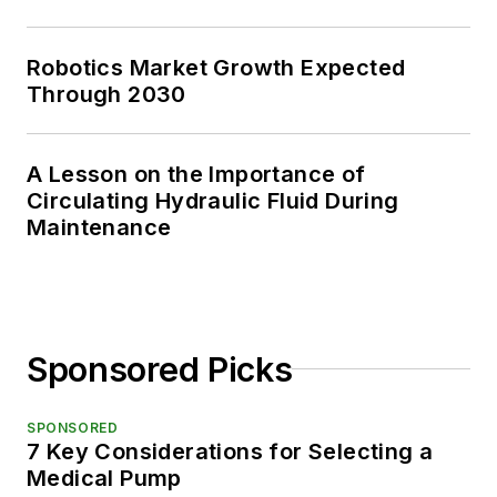
Robotics Market Growth Expected
Through 2030
A Lesson on the Importance of
Circulating Hydraulic Fluid During
Maintenance
Sponsored Picks
SPONSORED
7 Key Considerations for Selecting a
Medical Pump