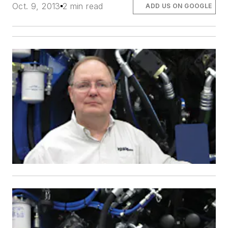
Oct. 9, 2013
2 min read
ADD US ON GOOGLE