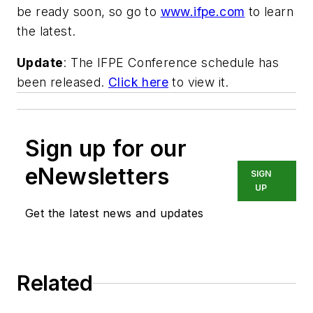
be ready soon, so go to
www.ifpe.com
to learn
the latest.
Update
: The IFPE Conference schedule has
been released.
Click here
to view it.
Sign up for our
eNewsletters
SIGN
UP
Get the latest news and updates
Related