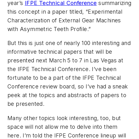
year’s
IFPE Technical Conference
summarizing
this concept in a paper titled, “Experimental
Characterization of External Gear Machines
with Asymmetric Teeth Profile.”
But this is just one of nearly 100 interesting and
informative technical papers that will be
presented next March 5 to 7 in Las Vegas at
the IFPE Technical Conference. I’ve been
fortunate to be a part of the IFPE Technical
Conference review board, so I’ve had a sneak
peek at the topics and abstracts of papers to
be presented.
Many other topics look interesting, too, but
space will not allow me to delve into them
here. I’m told the IFPE Conference lineup will