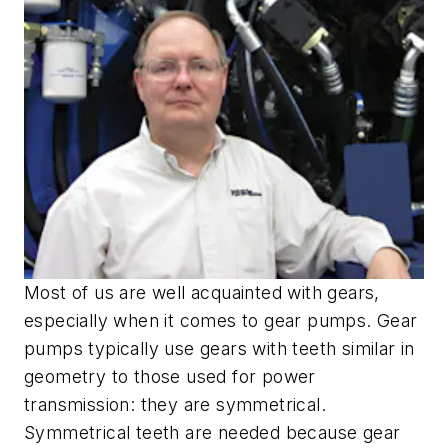
Most of us are well acquainted with gears,
especially when it comes to gear pumps. Gear
pumps typically use gears with teeth similar in
geometry to those used for power
transmission: they are symmetrical.
Symmetrical teeth are needed because gear