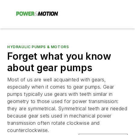
HYDRAULIC PUMPS & MOTORS
Forget what you know
about gear pumps
Most of us are well acquainted with gears,
especially when it comes to gear pumps. Gear
pumps typically use gears with teeth similar in
geometry to those used for power transmission:
they are symmetrical. Symmetrical teeth are needed
because gear sets used in mechanical power
transmission often rotate clockwise and
counterclockwise.