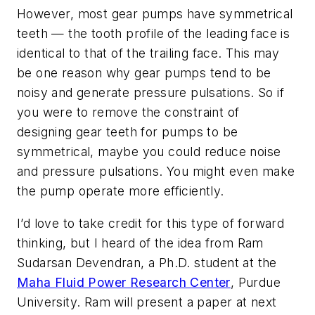
However, most gear pumps have symmetrical
teeth — the tooth profile of the leading face is
identical to that of the trailing face. This may
be one reason why gear pumps tend to be
noisy and generate pressure pulsations. So if
you were to remove the constraint of
designing gear teeth for pumps to be
symmetrical, maybe you could reduce noise
and pressure pulsations. You might even make
the pump operate more efficiently.
I’d love to take credit for this type of forward
thinking, but I heard of the idea from Ram
Sudarsan Devendran, a Ph.D. student at the
Maha Fluid Power Research Center
, Purdue
University. Ram will present a paper at next