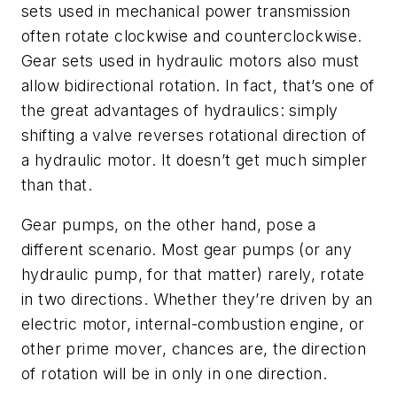
sets used in mechanical power transmission
often rotate clockwise and counterclockwise.
Gear sets used in hydraulic motors also must
allow bidirectional rotation. In fact, that’s one of
the great advantages of hydraulics: simply
shifting a valve reverses rotational direction of
a hydraulic motor. It doesn’t get much simpler
than that.
Gear pumps, on the other hand, pose a
different scenario. Most gear pumps (or any
hydraulic pump, for that matter) rarely, rotate
in two directions. Whether they’re driven by an
electric motor, internal-combustion engine, or
other prime mover, chances are, the direction
of rotation will be in only in one direction.