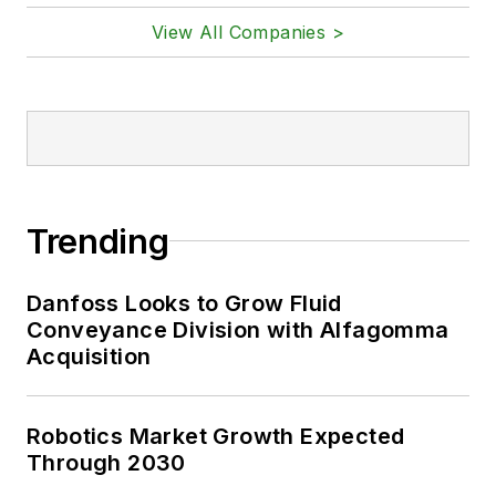
View All Companies >
Trending
Danfoss Looks to Grow Fluid
Conveyance Division with Alfagomma
Acquisition
Robotics Market Growth Expected
Through 2030