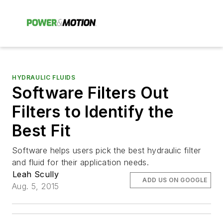
HYDRAULIC FLUIDS
Software Filters Out
Filters to Identify the
Best Fit
Software helps users pick the best hydraulic filter
and fluid for their application needs.
Leah Scully
ADD US ON GOOGLE
Aug. 5, 2015