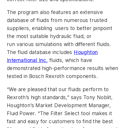
The program also features an extensive
database of fluids from numerous trusted
suppliers, enabling users to better pinpoint
the most suitable hydraulic fluid, or
run various simulations with different fluids.
The fluid database includes
Houghton
International Inc.
fluids, which have
demonstrated high-performance results when
tested in Bosch Rexroth components.
“We are pleased that our fluids perform to
Rexroth’s high standards,” says Tony Noblit,
Houghton’s Market Development Manager,
Fluid Power. “The Filter Select tool makes it
fast and easy for customers to find the best