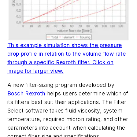
This example simulation shows the pressure
drop profile in relation to the volume flow rate
through a specific Rexroth filter. Click on
image for larger view.
A new filter-sizing program developed by
Bosch Rexroth
helps users determine which of
its filters best suit their applications. The Filter
Select software takes fluid viscosity, system
temperature, required micron rating, and other
parameters into account when calculating the
correct filter size and specifications.