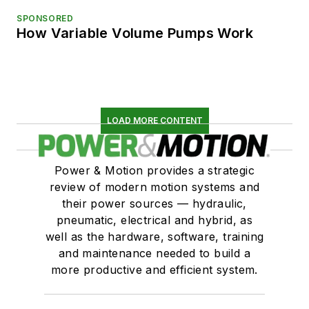
SPONSORED
How Variable Volume Pumps Work
LOAD MORE CONTENT
Power & Motion provides a strategic
review of modern motion systems and
their power sources — hydraulic,
pneumatic, electrical and hybrid, as
well as the hardware, software, training
and maintenance needed to build a
more productive and efficient system.