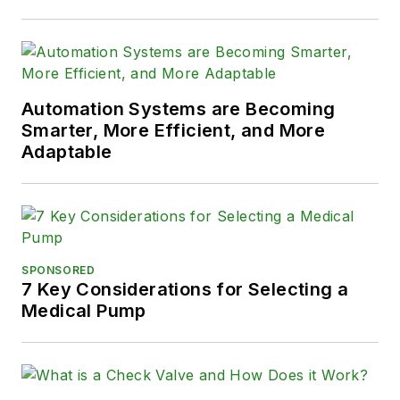
Automation Systems are Becoming
Smarter, More Efficient, and More
Adaptable
SPONSORED
7 Key Considerations for Selecting a
Medical Pump