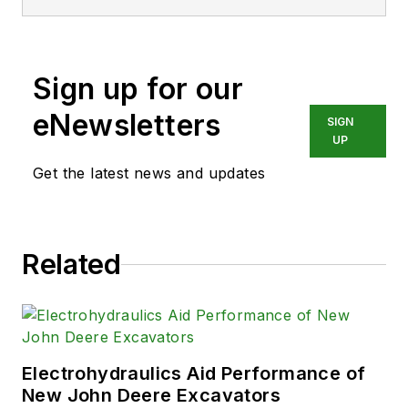
Engineering with a mechanical
specialization. Leah is responsible
for Hydraulics & Pneumatics’ news
Sign up for our
items and product galleries.
eNewsletters
SIGN
UP
Get the latest news and updates
Related
Electrohydraulics Aid Performance of
New John Deere Excavators