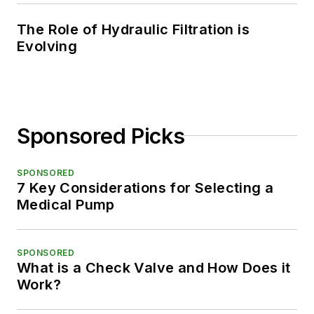
The Role of Hydraulic Filtration is
Evolving
Sponsored Picks
SPONSORED
7 Key Considerations for Selecting a
Medical Pump
SPONSORED
What is a Check Valve and How Does it
Work?