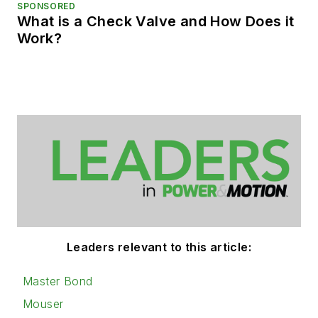
SPONSORED
What is a Check Valve and How Does it
Work?
Leaders relevant to this article:
Master Bond
Mouser