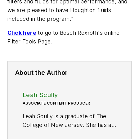
filters and fluids for optimal performance, and
we are pleased to have Houghton fluids
included in the program.”
Click here
to go to Bosch Rexroth's online
Filter Tools Page.
About the Author
Leah Scully
ASSOCIATE CONTENT PRODUCER
Leah Scully is a graduate of The
College of New Jersey. She has a
BS degree in Biomedical