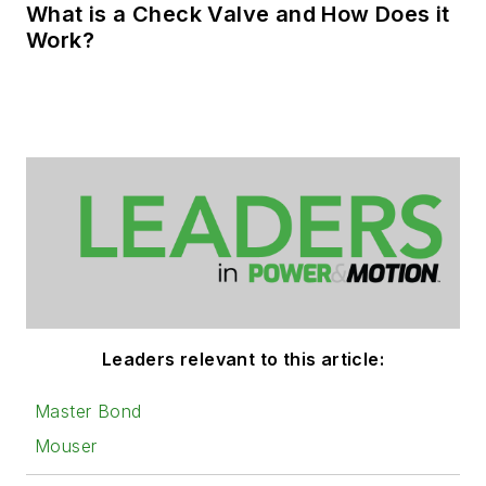
What is a Check Valve and How Does it
Work?
Leaders relevant to this article:
Master Bond
Mouser