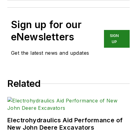
Sign up for our
eNewsletters
SIGN
UP
Get the latest news and updates
Related
Electrohydraulics Aid Performance of
New John Deere Excavators