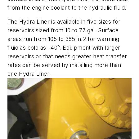
from the engine coolant to the hydraulic fluid.
The Hydra Liner is available in five sizes for
reservoirs sized from 10 to 77 gal. Surface
areas run from 105 to 385 in.2 for warming
fluid as cold as –40°. Equipment with larger
reservoirs or that needs greater heat transfer
rates can be served by installing more than
one Hydra Liner.