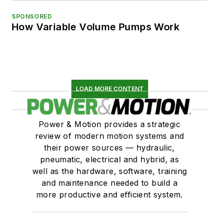
SPONSORED
How Variable Volume Pumps Work
LOAD MORE CONTENT
Power & Motion provides a strategic
review of modern motion systems and
their power sources — hydraulic,
pneumatic, electrical and hybrid, as
well as the hardware, software, training
and maintenance needed to build a
more productive and efficient system.