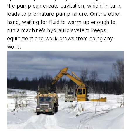
the pump can create cavitation, which, in turn,
leads to premature pump failure. On the other
hand, waiting for fluid to warm up enough to
run a machine’s hydraulic system keeps
equipment and work crews from doing any
work.