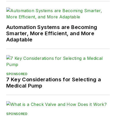
Automation Systems are Becoming
Smarter, More Efficient, and More
Adaptable
SPONSORED
7 Key Considerations for Selecting a
Medical Pump
SPONSORED