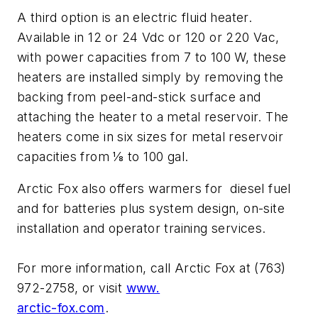
A third option is an electric fluid heater.
Available in 12 or 24 Vdc or 120 or 220 Vac,
with power capacities from 7 to 100 W, these
heaters are installed simply by removing the
backing from peel-and-stick surface and
attaching the heater to a metal reservoir. The
heaters come in six sizes for metal reservoir
capacities from 1⁄8 to 100 gal.
Arctic Fox also offers warmers for diesel fuel
and for batteries plus system design, on-site
installation and operator training services.
For more information, call Arctic Fox at (763)
972-2758, or visit
www.
arctic-fox.com
.