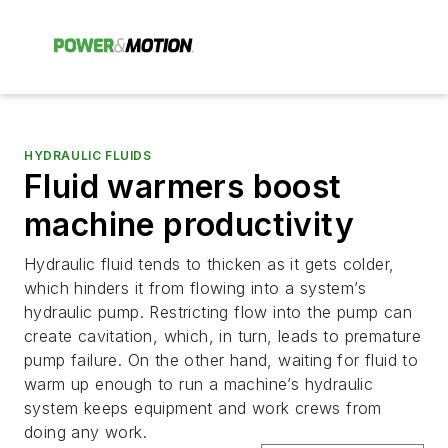
HYDRAULIC FLUIDS
Fluid warmers boost
machine productivity
Hydraulic fluid tends to thicken as it gets colder,
which hinders it from flowing into a system’s
hydraulic pump. Restricting flow into the pump can
create cavitation, which, in turn, leads to premature
pump failure. On the other hand, waiting for fluid to
warm up enough to run a machine’s hydraulic
system keeps equipment and work crews from
doing any work.