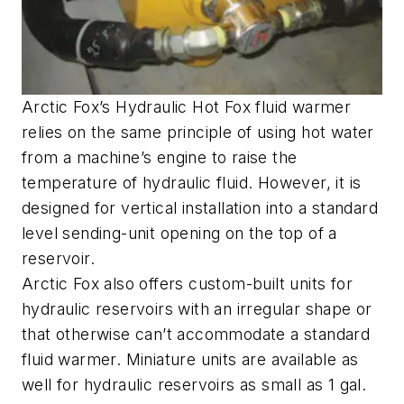
Arctic Fox’s Hydraulic Hot Fox fluid warmer
relies on the same principle of using hot water
from a machine’s engine to raise the
temperature of hydraulic fluid. However, it is
designed for vertical installation into a standard
level sending-unit opening on the top of a
reservoir.
Arctic Fox also offers custom-built units for
hydraulic reservoirs with an irregular shape or
that otherwise can’t accommodate a standard
fluid warmer. Miniature units are available as
well for hydraulic reservoirs as small as 1 gal.