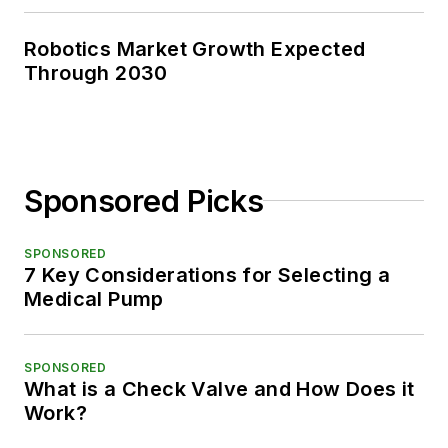
Robotics Market Growth Expected
Through 2030
Sponsored Picks
SPONSORED
7 Key Considerations for Selecting a
Medical Pump
SPONSORED
What is a Check Valve and How Does it
Work?