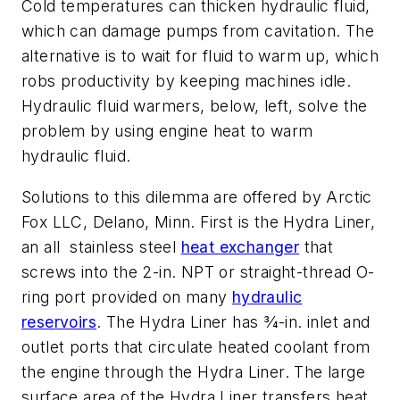
Cold temperatures can thicken hydraulic fluid,
which can damage pumps from cavitation. The
alternative is to wait for fluid to warm up, which
robs productivity by keeping machines idle.
Hydraulic fluid warmers, below, left, solve the
problem by using engine heat to warm
hydraulic fluid.
Solutions to this dilemma are offered by Arctic
Fox LLC, Delano, Minn. First is the Hydra Liner,
an all stainless steel
heat exchanger
that
screws into the 2-in. NPT or straight-thread O-
ring port provided on many
hydraulic
reservoirs
. The Hydra Liner has 3⁄4-in. inlet and
outlet ports that circulate heated coolant from
the engine through the Hydra Liner. The large
surface area of the Hydra Liner transfers heat