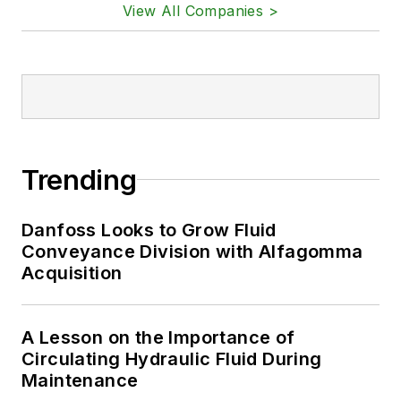
View All Companies >
Trending
Danfoss Looks to Grow Fluid
Conveyance Division with Alfagomma
Acquisition
A Lesson on the Importance of
Circulating Hydraulic Fluid During
Maintenance