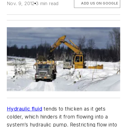
Nov. 9, 2012
3 min read
ADD US ON GOOGLE
Hydraulic fluid
tends to thicken as it gets
colder, which hinders it from flowing into a
system’s hydraulic pump. Restricting flow into