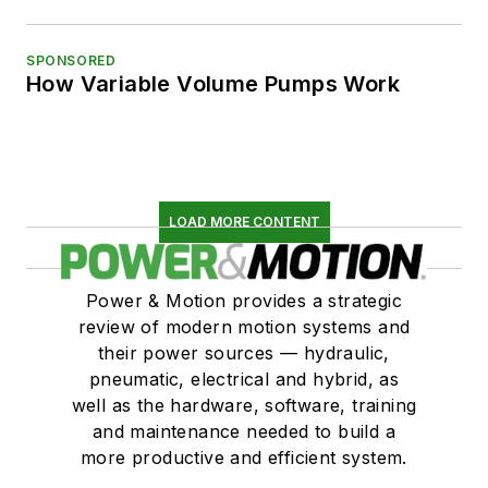
SPONSORED
How Variable Volume Pumps Work
LOAD MORE CONTENT
Power & Motion provides a strategic
review of modern motion systems and
their power sources — hydraulic,
pneumatic, electrical and hybrid, as
well as the hardware, software, training
and maintenance needed to build a
more productive and efficient system.