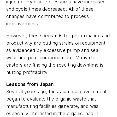
injected. Hydraulic pressures have increased
and cycle times decreased. All of these
changes have contributed to process
improvements.
However, these demands for performance and
productivity are putting strains on equipment,
as evidenced by excessive pump and seal
wear and poor component life. Many die
casters are finding the resulting downtime is
hurting profitability.
Lessons from Japan
Several years ago, the Japanese government
began to evaluate the organic waste that
manufacturing facilities generate, and was
especially interested in the organic load in