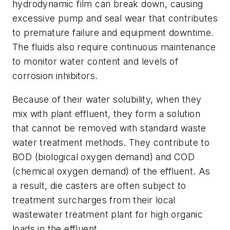
hydrodynamic film can break down, causing
excessive pump and seal wear that contributes
to premature failure and equipment downtime.
The fluids also require continuous maintenance
to monitor water content and levels of
corrosion inhibitors.
Because of their water solubility, when they
mix with plant effluent, they form a solution
that cannot be removed with standard waste
water treatment methods. They contribute to
BOD (biological oxygen demand) and COD
(chemical oxygen demand) of the effluent. As
a result, die casters are often subject to
treatment surcharges from their local
wastewater treatment plant for high organic
loads in the effluent.