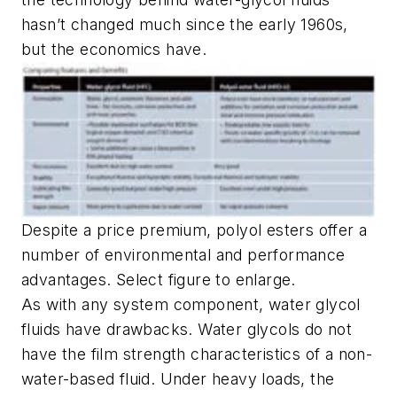
hasn’t changed much since the early 1960s,
but the economics have.
Despite a price premium, polyol esters offer a
number of environmental and performance
advantages. Select figure to enlarge.
As with any system component, water glycol
fluids have drawbacks. Water glycols do not
have the film strength characteristics of a non-
water-based fluid. Under heavy loads, the