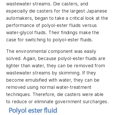
wastewater streams. Die casters, and
especially die casters for the largest Japanese
automakers, began to take a critical look at the
performance of polyol-ester fluids versus
water-glycol fluids. Their findings make the
case for switching to polyol-ester fluids.
The environmental component was easily
solved. Again, because polyol-ester fluids are
lighter than water, they can be removed from
wastewater streams by skimming. If they
become emulsified with water, they can be
removed using normal water-treatment
techniques. Therefore, die casters were able
to reduce or eliminate government surcharges.