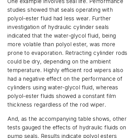
One example involves seal life. Performance
studies showed that seals operating with
polyol-ester fluid had less wear. Further
investigation of hydraulic cylinder seals
indicated that the water-glycol fluid, being
more volatile than polyol ester, was more
prone to evaporation. Retracting cylinder rods
could be dry, depending on the ambient
temperature. Highly efficient rod wipers also
had a negative effect on the performance of
cylinders using water-glycol fluid, whereas
polyol-ester fluids showed a constant film
thickness regardless of the rod wiper.
And, as the accompanying table shows, other
tests gauged the effects of hydraulic fluids on
pump seals. Results indicate polyol esters