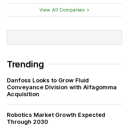
View All Companies >
Trending
Danfoss Looks to Grow Fluid
Conveyance Division with Alfagomma
Acquisition
Robotics Market Growth Expected
Through 2030