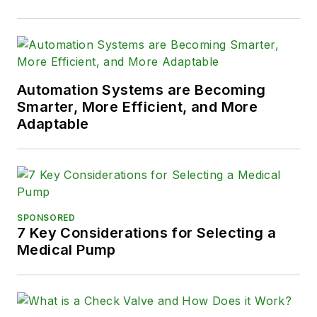
Automation Systems are Becoming
Smarter, More Efficient, and More
Adaptable
SPONSORED
7 Key Considerations for Selecting a
Medical Pump