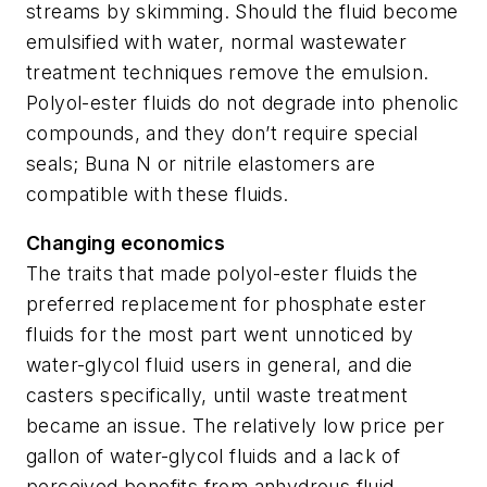
streams by skimming. Should the fluid become
emulsified with water, normal wastewater
treatment techniques remove the emulsion.
Polyol-ester fluids do not degrade into phenolic
compounds, and they don’t require special
seals; Buna N or nitrile elastomers are
compatible with these fluids.
Changing economics
The traits that made polyol-ester fluids the
preferred replacement for phosphate ester
fluids for the most part went unnoticed by
water-glycol fluid users in general, and die
casters specifically, until waste treatment
became an issue. The relatively low price per
gallon of water-glycol fluids and a lack of
perceived benefits from anhydrous fluid