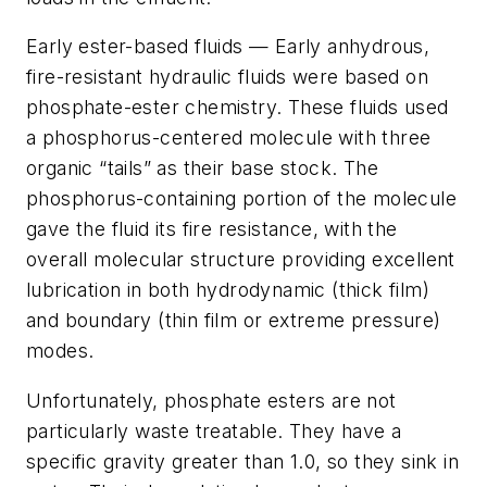
Early ester-based fluids — Early anhydrous,
fire-resistant hydraulic fluids were based on
phosphate-ester chemistry. These fluids used
a phosphorus-centered molecule with three
organic “tails” as their base stock. The
phosphorus-containing portion of the molecule
gave the fluid its fire resistance, with the
overall molecular structure providing excellent
lubrication in both hydrodynamic (thick film)
and boundary (thin film or extreme pressure)
modes.
Unfortunately, phosphate esters are not
particularly waste treatable. They have a
specific gravity greater than 1.0, so they sink in