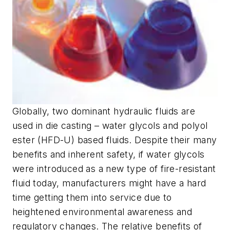
Globally, two dominant hydraulic fluids are
used in die casting – water glycols and polyol
ester (HFD-U) based fluids. Despite their many
benefits and inherent safety, if water glycols
were introduced as a new type of fire-resistant
fluid today, manufacturers might have a hard
time getting them into service due to
heightened environmental awareness and
regulatory changes. The relative benefits of