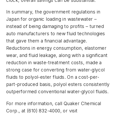
clock, overall savings can be substantial.
In summary, the government regulations in
Japan for organic loading in wastewater –
instead of being damaging to profits – turned
auto manufacturers to new fluid technologies
that gave them a financial advantage.
Reductions in energy consumption, elastomer
wear, and fluid leakage, along with a significant
reduction in waste-treatment costs, made a
strong case for converting from water-glycol
fluids to polyol-ester fluids. On a cost-per-
part-produced basis, polyol esters consistently
outperformed conventional water-glycol fluids.
For more information, call Quaker Chemical
Corp., at (610) 832-4000, or visit