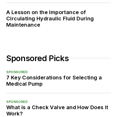
A Lesson on the Importance of
Circulating Hydraulic Fluid During
Maintenance
Sponsored Picks
SPONSORED
7 Key Considerations for Selecting a
Medical Pump
SPONSORED
What is a Check Valve and How Does it
Work?