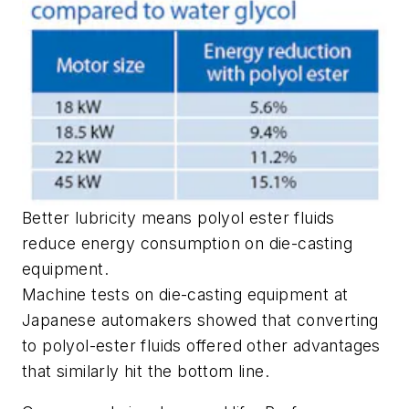
Better lubricity means polyol ester fluids
reduce energy consumption on die-casting
equipment.
Machine tests on die-casting equipment at
Japanese automakers showed that converting
to polyol-ester fluids offered other advantages
that similarly hit the bottom line.