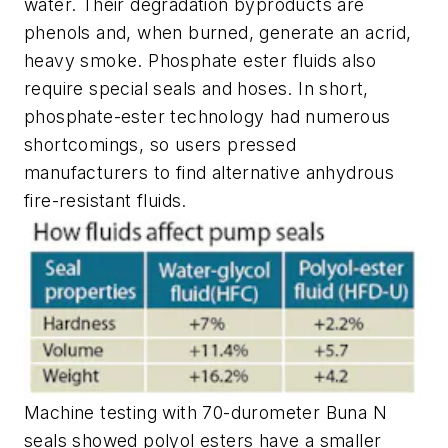
water. Their degradation byproducts are
phenols and, when burned, generate an acrid,
heavy smoke. Phosphate ester fluids also
require special seals and hoses. In short,
phosphate-ester technology had numerous
shortcomings, so users pressed
manufacturers to find alternative anhydrous
fire-resistant fluids.
Machine testing with 70-durometer Buna N
seals showed polyol esters have a smaller