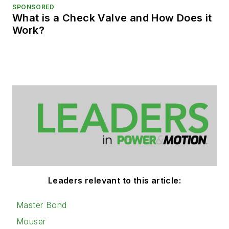
SPONSORED
What is a Check Valve and How Does it
Work?
Leaders relevant to this article:
Master Bond
Mouser