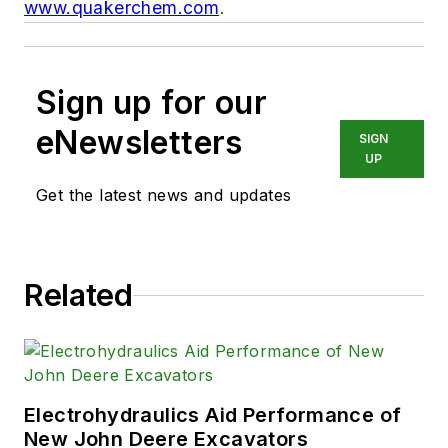
www.quakerchem.com
.
Sign up for our
eNewsletters
SIGN
UP
Get the latest news and updates
Related
Electrohydraulics Aid Performance of
New John Deere Excavators