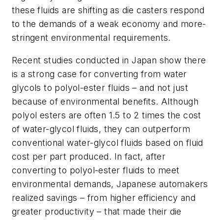
these fluids are shifting as die casters respond
to the demands of a weak economy and more-
stringent environmental requirements.
Recent studies conducted in Japan show there
is a strong case for converting from water
glycols to polyol-ester fluids – and not just
because of environmental benefits. Although
polyol esters are often 1.5 to 2 times the cost
of water-glycol fluids, they can outperform
conventional water-glycol fluids based on fluid
cost per part produced. In fact, after
converting to polyol-ester fluids to meet
environmental demands, Japanese automakers
realized savings – from higher efficiency and
greater productivity – that made their die