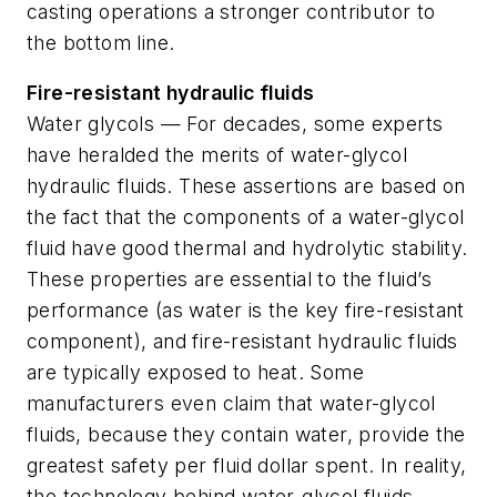
casting operations a stronger contributor to
the bottom line.
Fire-resistant hydraulic fluids
Water glycols — For decades, some experts
have heralded the merits of water-glycol
hydraulic fluids. These assertions are based on
the fact that the components of a water-glycol
fluid have good thermal and hydrolytic stability.
These properties are essential to the fluid’s
performance (as water is the key fire-resistant
component), and fire-resistant hydraulic fluids
are typically exposed to heat. Some
manufacturers even claim that water-glycol
fluids, because they contain water, provide the
greatest safety per fluid dollar spent. In reality,
the technology behind water-glycol fluids