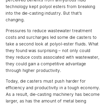
technology kept polyol esters from breaking
into the die-casting industry. But that’s
changing.
Pressures to reduce wastewater treatment
costs and surcharges led some die casters to
take a second look at polyol-ester fluids. What
they found was surprising – not only could
they reduce costs associated with wastewater,
they could gain a competitive advantage
through higher productivity.
Today, die casters must push harder for
efficiency and productivity in a tough economy.
As a result, die-casting machinery has become
larger, as has the amount of metal being