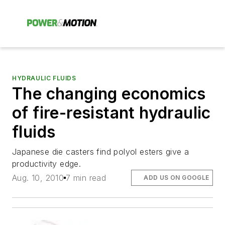
HYDRAULIC FLUIDS
The changing economics
of fire-resistant hydraulic
fluids
Japanese die casters find polyol esters give a
productivity edge.
Aug. 10, 2010
7 min read
ADD US ON GOOGLE