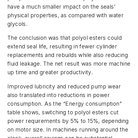
have a much smaller impact on the seals’
physical properties, as compared with water
glycols.
The conclusion was that polyol esters could
extend seal life, resulting in fewer cylinder
replacements and rebuilds while also reducing
fluid leakage. The net result was more machine
up time and greater productivity.
Improved lubricity and reduced pump wear
also translated into reductions in power
consumption. As the “Energy consumption”
table shows, switching to polyol esters cut
power requirements by 5% to 15%, depending
on motor size. In machines running around the