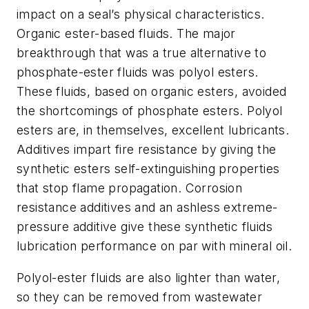
impact on a seal’s physical characteristics.
Organic ester-based fluids. The major
breakthrough that was a true alternative to
phosphate-ester fluids was polyol esters.
These fluids, based on organic esters, avoided
the shortcomings of phosphate esters. Polyol
esters are, in themselves, excellent lubricants.
Additives impart fire resistance by giving the
synthetic esters self-extinguishing properties
that stop flame propagation. Corrosion
resistance additives and an ashless extreme-
pressure additive give these synthetic fluids
lubrication performance on par with mineral oil.
Polyol-ester fluids are also lighter than water,
so they can be removed from wastewater