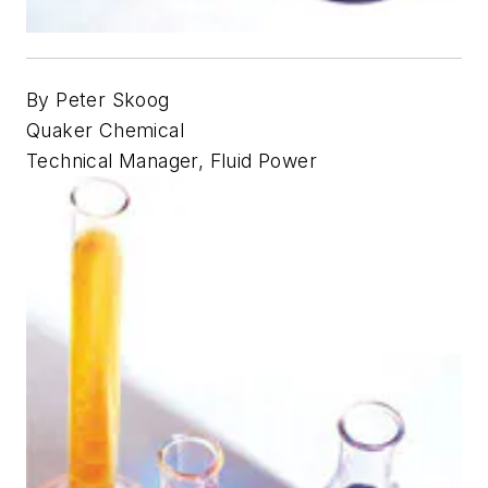
By Peter Skoog
Quaker Chemical
Technical Manager, Fluid Power