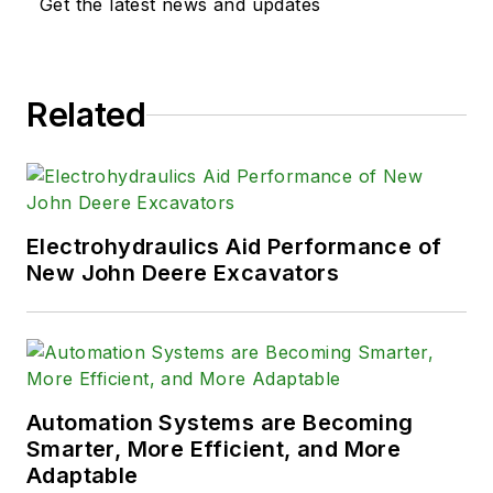
Get the latest news and updates
Related
Electrohydraulics Aid Performance of
New John Deere Excavators
Automation Systems are Becoming
Smarter, More Efficient, and More
Adaptable