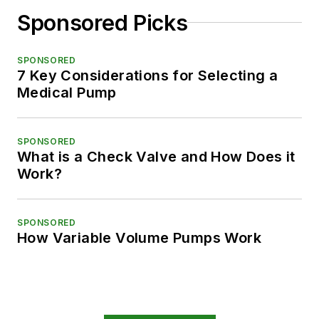
Sponsored Picks
SPONSORED
7 Key Considerations for Selecting a
Medical Pump
SPONSORED
What is a Check Valve and How Does it
Work?
SPONSORED
How Variable Volume Pumps Work