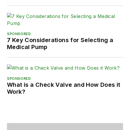
SPONSORED
7 Key Considerations for Selecting a
Medical Pump
SPONSORED
What is a Check Valve and How Does it
Work?