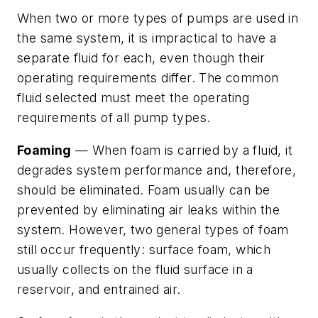
When two or more types of pumps are used in
the same system, it is impractical to have a
separate fluid for each, even though their
operating requirements differ. The common
fluid selected must meet the operating
requirements of all pump types.
Foaming
— When foam is carried by a fluid, it
degrades system performance and, therefore,
should be eliminated. Foam usually can be
prevented by eliminating air leaks within the
system. However, two general types of foam
still occur frequently: surface foam, which
usually collects on the fluid surface in a
reservoir, and entrained air.