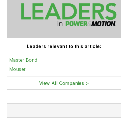
Leaders relevant to this article:
Master Bond
Mouser
View All Companies >