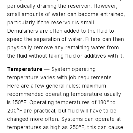
periodically draining the reservoir. However,
small amounts of water can become entrained,
particularly if the reservoir is small.
Demulsifiers are often added to the fluid to
speed the separation of water. Filters can then
physically remove any remaining water from
the fluid without taking fluid or additives with it.
Temperature
— System operating
temperature varies with job requirements.
Here are a few general rules: maximum
recommended operating temperature usually
is 150°F. Operating temperatures of 180° to
200°F are practical, but fluid will have to be
changed more often. Systems can operate at
temperatures as high as 250°F, this can cause