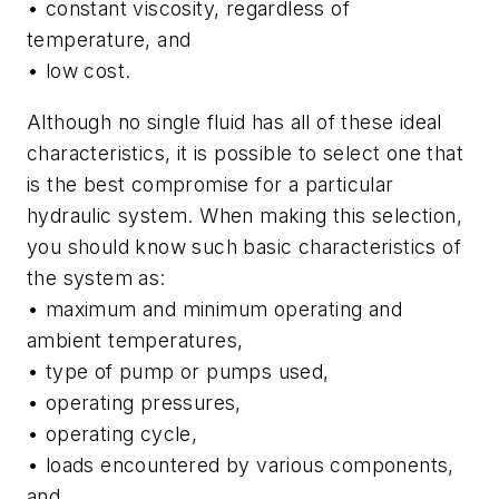
• constant viscosity, regardless of
temperature, and
• low cost.
Although no single fluid has all of these ideal
characteristics, it is possible to select one that
is the best compromise for a particular
hydraulic system. When making this selection,
you should know such basic characteristics of
the system as:
• maximum and minimum operating and
ambient temperatures,
• type of pump or pumps used,
• operating pressures,
• operating cycle,
• loads encountered by various components,
and