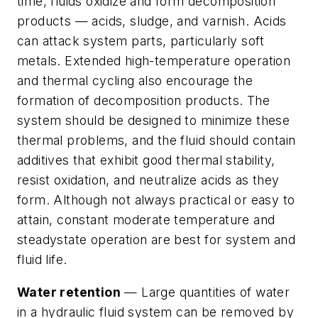
time, fluids oxidize and form decomposition
products — acids, sludge, and varnish. Acids
can attack system parts, particularly soft
metals. Extended high-temperature operation
and thermal cycling also encourage the
formation of decomposition products. The
system should be designed to minimize these
thermal problems, and the fluid should contain
additives that exhibit good thermal stability,
resist oxidation, and neutralize acids as they
form. Although not always practical or easy to
attain, constant moderate temperature and
steadystate operation are best for system and
fluid life.
Water retention
— Large quantities of water
in a hydraulic fluid system can be removed by