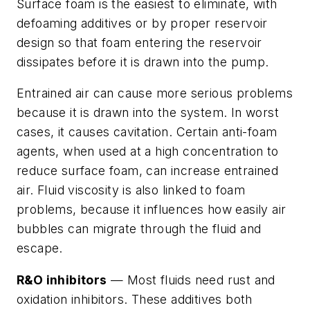
Surface foam is the easiest to eliminate, with
defoaming additives or by proper reservoir
design so that foam entering the reservoir
dissipates before it is drawn into the pump.
Entrained air can cause more serious problems
because it is drawn into the system. In worst
cases, it causes cavitation. Certain anti-foam
agents, when used at a high concentration to
reduce surface foam, can increase entrained
air. Fluid viscosity is also linked to foam
problems, because it influences how easily air
bubbles can migrate through the fluid and
escape.
R&O inhibitors
— Most fluids need rust and
oxidation inhibitors. These additives both