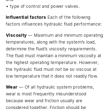
• type of control and power valves.
Influential factors
Each of the following
factors influences hydraulic fluid performance:
Viscosity
— Maximum and minimum operating
temperatures, along with the system’s load,
determine the fluid’s viscosity requirements.
The fluid must maintain a minimum viscosity at
the highest operating temperature. However,
the hydraulic fluid must not be so viscous at
low temperature that it does not readily flow.
Wear
— Of all hydraulic system problems,
wear is most frequently misunderstood
because wear and friction usually are
considered together. Friction should be