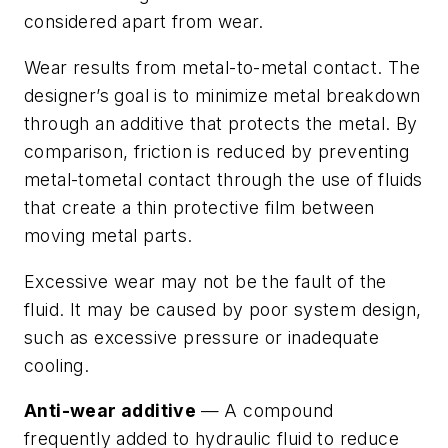
considered apart from wear.
Wear results from
metal-to-metal
contact. The
designer’s goal is to minimize metal breakdown
through an additive that protects the metal. By
comparison, friction is reduced by
preventing
metal-tometal contact through the use of fluids
that create a thin protective film between
moving metal parts.
Excessive wear may not be the fault of the
fluid. It may be caused by poor system design,
such as excessive pressure or inadequate
cooling.
Anti-wear additive
— A compound
frequently added to hydraulic fluid to reduce