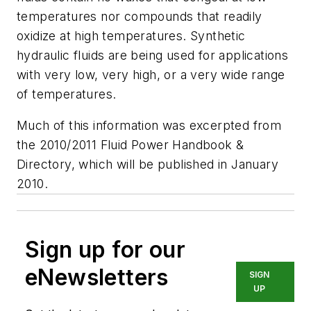
temperatures nor compounds that readily
oxidize at high temperatures. Synthetic
hydraulic fluids are being used for applications
with very low, very high, or a very wide range
of temperatures.
Much of this information was excerpted from
the 2010/2011 Fluid Power Handbook &
Directory, which will be published in January
2010.
Sign up for our
eNewsletters
SIGN
UP