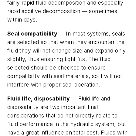
fairly rapid fluid decomposition and especially
rapid additive decomposition — sometimes
within days.
Seal compatibility
— In most systems, seals
are selected so that when they encounter the
fluid they will not change size and expand only
slightly, thus ensuring tight fits. The fluid
selected should be checked to ensure
compatibility with seal materials, so it will not
interfere with proper seal operation.
Fluid life, disposability
—
Fluid life
and
disposability
are two important final
considerations that do not directly relate to
fluid performance in the hydraulic system, but
have a great influence on total cost. Fluids with