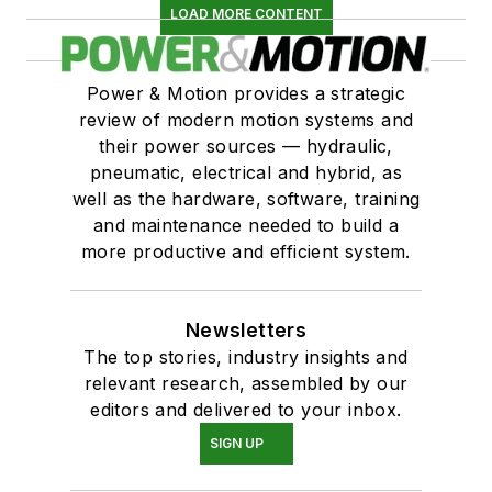
LOAD MORE CONTENT
Power & Motion provides a strategic
review of modern motion systems and
their power sources — hydraulic,
pneumatic, electrical and hybrid, as
well as the hardware, software, training
and maintenance needed to build a
more productive and efficient system.
Newsletters
The top stories, industry insights and
relevant research, assembled by our
editors and delivered to your inbox.
SIGN UP