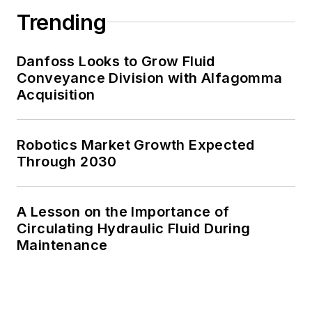
Trending
Danfoss Looks to Grow Fluid
Conveyance Division with Alfagomma
Acquisition
Robotics Market Growth Expected
Through 2030
A Lesson on the Importance of
Circulating Hydraulic Fluid During
Maintenance