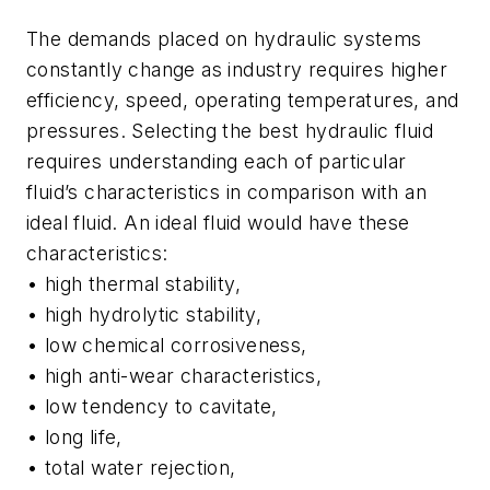
The demands placed on hydraulic systems
constantly change as industry requires higher
efficiency, speed, operating temperatures, and
pressures. Selecting the best hydraulic fluid
requires understanding each of particular
fluid’s characteristics in comparison with an
ideal fluid. An ideal fluid would have these
characteristics:
• high thermal stability,
• high hydrolytic stability,
• low chemical corrosiveness,
• high anti-wear characteristics,
• low tendency to cavitate,
• long life,
• total water rejection,