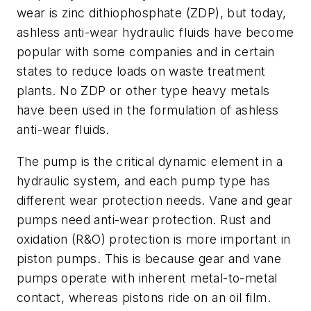
wear is zinc dithiophosphate (ZDP), but today,
ashless anti-wear hydraulic fluids have become
popular with some companies and in certain
states to reduce loads on waste treatment
plants. No ZDP or other type heavy metals
have been used in the formulation of ashless
anti-wear fluids.
The pump is the critical dynamic element in a
hydraulic system, and each pump type has
different wear protection needs. Vane and gear
pumps need anti-wear protection. Rust and
oxidation (R&O) protection is more important in
piston pumps. This is because gear and vane
pumps operate with inherent metal-to-metal
contact, whereas pistons ride on an oil film.