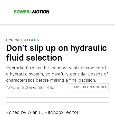
HYDRAULIC FLUIDS
Don’t slip up on hydraulic
fluid selection
Hydraulic fluid can be the most vital component of
a hydraulic system, so carefully consider dozens of
characteristics before making a final decision.
Nov. 9, 2009
6 min read
ADD US ON GOOGLE
Edited by Alan L. Hitchcox, editor