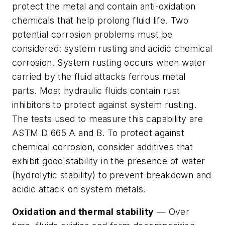
protect the metal and contain anti-oxidation
chemicals that help prolong fluid life. Two
potential corrosion problems must be
considered:
system rusting
and
acidic chemical
corrosion
. System rusting occurs when water
carried by the fluid attacks ferrous metal
parts. Most hydraulic fluids contain rust
inhibitors to protect against system rusting.
The tests used to measure this capability are
ASTM D 665 A and B. To protect against
chemical corrosion, consider additives that
exhibit good stability in the presence of water
(hydrolytic stability) to prevent breakdown and
acidic attack on system metals.
Oxidation and thermal stability
— Over