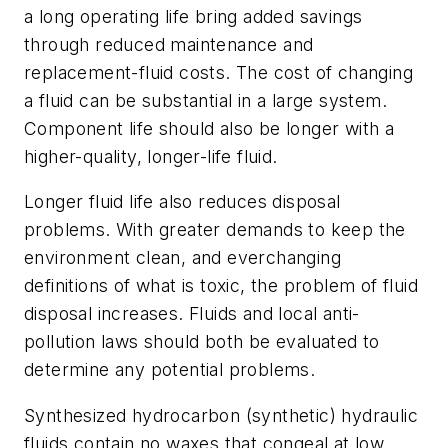
a long operating life bring added savings
through reduced maintenance and
replacement-fluid costs. The cost of changing
a fluid can be substantial in a large system.
Component life should also be longer with a
higher-quality, longer-life fluid.
Longer fluid life also reduces disposal
problems. With greater demands to keep the
environment clean, and everchanging
definitions of what is toxic, the problem of fluid
disposal increases. Fluids and local anti-
pollution laws should both be evaluated to
determine any potential problems.
Synthesized hydrocarbon (synthetic) hydraulic
fluids contain no waxes that congeal at low