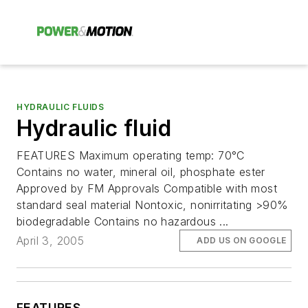
HYDRAULIC FLUIDS
Hydraulic fluid
FEATURES Maximum operating temp: 70°C
Contains no water, mineral oil, phosphate ester
Approved by FM Approvals Compatible with most
standard seal material Nontoxic, nonirritating >90%
biodegradable Contains no hazardous ...
April 3, 2005
ADD US ON GOOGLE
FEATURES