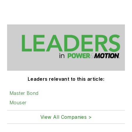
Leaders relevant to this article:
Master Bond
Mouser
View All Companies >