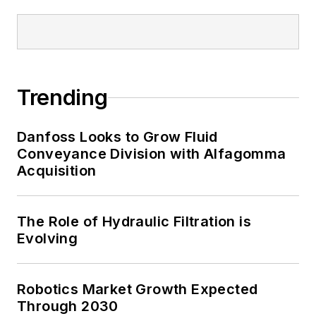
Trending
Danfoss Looks to Grow Fluid
Conveyance Division with Alfagomma
Acquisition
The Role of Hydraulic Filtration is
Evolving
Robotics Market Growth Expected
Through 2030