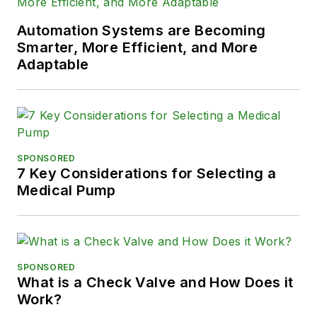
Automation Systems are Becoming
Smarter, More Efficient, and More
Adaptable
SPONSORED
7 Key Considerations for Selecting a
Medical Pump
SPONSORED
What is a Check Valve and How Does it
Work?