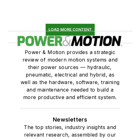
LOAD MORE CONTENT
Power & Motion provides a strategic
review of modern motion systems and
their power sources — hydraulic,
pneumatic, electrical and hybrid, as
well as the hardware, software, training
and maintenance needed to build a
more productive and efficient system.
Newsletters
The top stories, industry insights and
relevant research, assembled by our