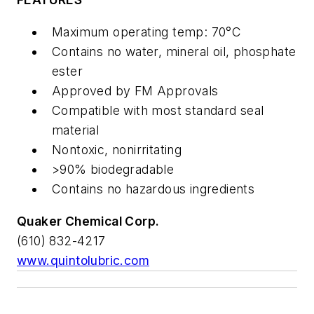
Maximum operating temp: 70°C
Contains no water, mineral oil, phosphate
ester
Approved by FM Approvals
Compatible with most standard seal
material
Nontoxic, nonirritating
>90% biodegradable
Contains no hazardous ingredients
Quaker Chemical Corp.
(610) 832-4217
www.quintolubric.com