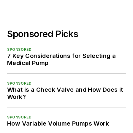
Sponsored Picks
SPONSORED
7 Key Considerations for Selecting a
Medical Pump
SPONSORED
What is a Check Valve and How Does it
Work?
SPONSORED
How Variable Volume Pumps Work