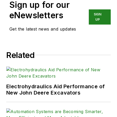
Sign up for our
eNewsletters
SIGN
UP
Get the latest news and updates
Related
Electrohydraulics Aid Performance of
New John Deere Excavators