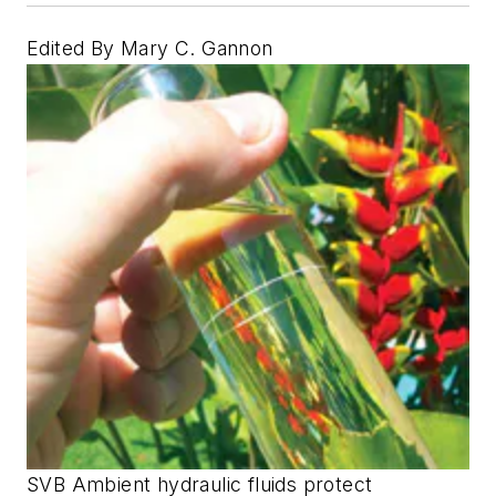
Edited By Mary C. Gannon
SVB Ambient hydraulic fluids protect