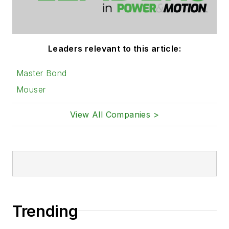
Leaders relevant to this article:
Master Bond
Mouser
View All Companies >
Trending