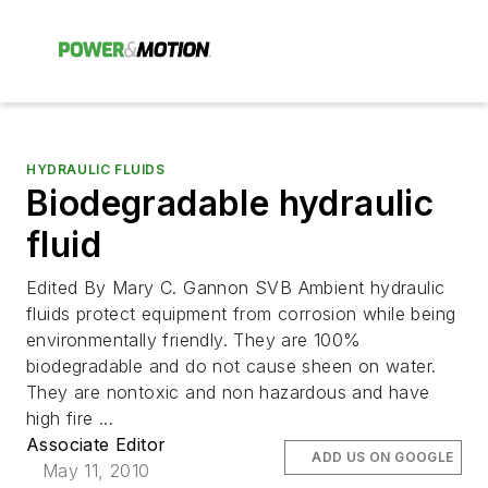
HYDRAULIC FLUIDS
Biodegradable hydraulic
fluid
Edited By Mary C. Gannon SVB Ambient hydraulic
fluids protect equipment from corrosion while being
environmentally friendly. They are 100%
biodegradable and do not cause sheen on water.
They are nontoxic and non hazardous and have
high fire ...
Associate Editor
ADD US ON GOOGLE
May 11, 2010