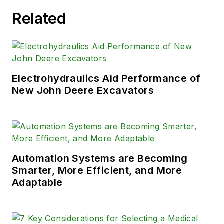
Related
Electrohydraulics Aid Performance of
New John Deere Excavators
Automation Systems are Becoming
Smarter, More Efficient, and More
Adaptable