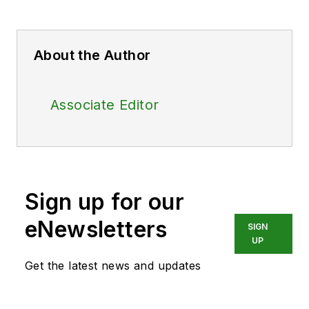
About the Author
Associate Editor
Sign up for our
eNewsletters
SIGN
UP
Get the latest news and updates