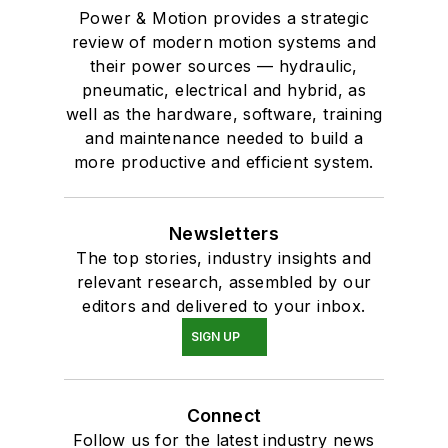
Power & Motion provides a strategic
review of modern motion systems and
their power sources — hydraulic,
pneumatic, electrical and hybrid, as
well as the hardware, software, training
and maintenance needed to build a
more productive and efficient system.
Newsletters
The top stories, industry insights and
relevant research, assembled by our
editors and delivered to your inbox.
SIGN UP
Connect
Follow us for the latest industry news