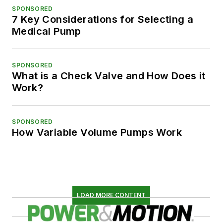
SPONSORED
7 Key Considerations for Selecting a
Medical Pump
SPONSORED
What is a Check Valve and How Does it
Work?
SPONSORED
How Variable Volume Pumps Work
LOAD MORE CONTENT