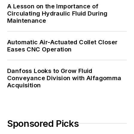
A Lesson on the Importance of
Circulating Hydraulic Fluid During
Maintenance
Automatic Air-Actuated Collet Closer
Eases CNC Operation
Danfoss Looks to Grow Fluid
Conveyance Division with Alfagomma
Acquisition
Sponsored Picks