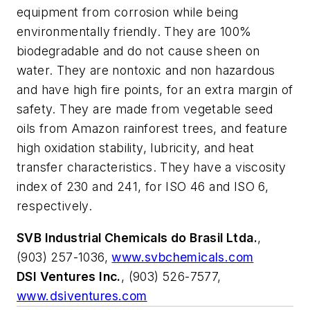
equipment from corrosion while being
environmentally friendly. They are 100%
biodegradable and do not cause sheen on
water. They are nontoxic and non hazardous
and have high fire points, for an extra margin of
safety. They are made from vegetable seed
oils from Amazon rainforest trees, and feature
high oxidation stability, lubricity, and heat
transfer characteristics. They have a viscosity
index of 230 and 241, for ISO 46 and ISO 6,
respectively.
SVB Industrial Chemicals do Brasil Ltda.
,
(903) 257-1036,
www.svbchemicals.com
DSI Ventures Inc.
, (903) 526-7577,
www.dsiventures.com