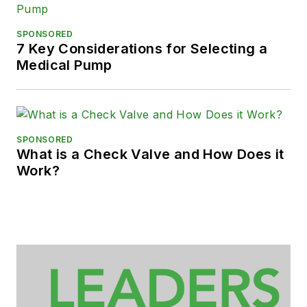
SPONSORED
7 Key Considerations for Selecting a
Medical Pump
SPONSORED
What is a Check Valve and How Does it
Work?