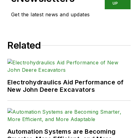
UP
Get the latest news and updates
Related
Electrohydraulics Aid Performance of
New John Deere Excavators
Automation Systems are Becoming