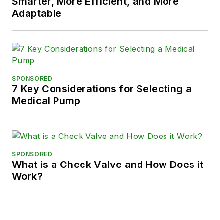
Smarter, More Efficient, and More
Adaptable
SPONSORED
7 Key Considerations for Selecting a
Medical Pump
SPONSORED
What is a Check Valve and How Does it
Work?