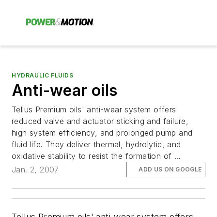
HYDRAULIC FLUIDS
Anti-wear oils
Tellus Premium oils' anti-wear system offers
reduced valve and actuator sticking and failure,
high system efficiency, and prolonged pump and
fluid life. They deliver thermal, hydrolytic, and
oxidative stability to resist the formation of ...
Jan. 2, 2007
ADD US ON GOOGLE
Tellus Premium oils' anti-wear system offers