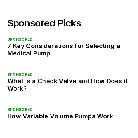
Sponsored Picks
SPONSORED
7 Key Considerations for Selecting a
Medical Pump
SPONSORED
What is a Check Valve and How Does it
Work?
SPONSORED
How Variable Volume Pumps Work