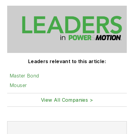
Leaders relevant to this article:
Master Bond
Mouser
View All Companies >