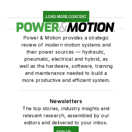
LOAD MORE CONTENT
Power & Motion provides a strategic
review of modern motion systems and
their power sources — hydraulic,
pneumatic, electrical and hybrid, as
well as the hardware, software, training
and maintenance needed to build a
more productive and efficient system.
Newsletters
The top stories, industry insights and
relevant research, assembled by our
editors and delivered to your inbox.
SIGN UP