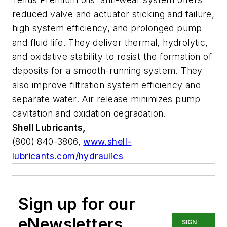
reduced valve and actuator sticking and failure,
high system efficiency, and prolonged pump
and fluid life. They deliver thermal, hydrolytic,
and oxidative stability to resist the formation of
deposits for a smooth-running system. They
also improve filtration system efficiency and
separate water. Air release minimizes pump
cavitation and oxidation degradation.
Shell Lubricants,
(800) 840-3806,
www.shell-
lubricants.com/hydraulics
Sign up for our
eNewsletters
SIGN