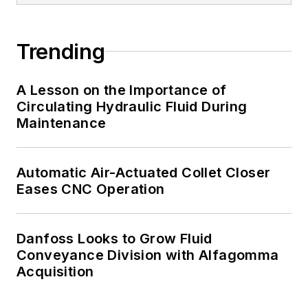
Trending
A Lesson on the Importance of
Circulating Hydraulic Fluid During
Maintenance
Automatic Air-Actuated Collet Closer
Eases CNC Operation
Danfoss Looks to Grow Fluid
Conveyance Division with Alfagomma
Acquisition