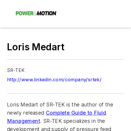
Loris Medart
SR-TEK
http://www.linkedin.com/company/srtek/
Loris Medart of SR-TEK is the author of the
newly released
Complete Guide to Fluid
Management
. SR-TEK specializes in the
development and supply of pressure feed