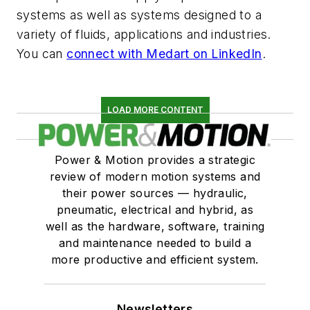
systems as well as systems designed to a
variety of fluids, applications and industries.
You can
connect with Medart on LinkedIn
.
LOAD MORE CONTENT
Power & Motion provides a strategic
review of modern motion systems and
their power sources — hydraulic,
pneumatic, electrical and hybrid, as
well as the hardware, software, training
and maintenance needed to build a
more productive and efficient system.
Newsletters