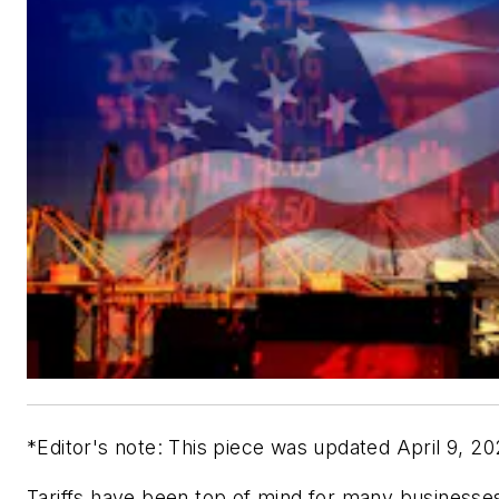
*Editor's note: This piece was updated April 9, 2
Tariffs have been top of mind for many businesses,