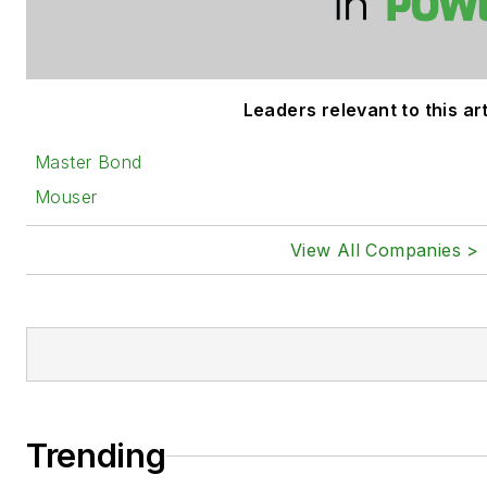
Leaders relevant to this art
Master Bond
Mouser
View All Companies >
Trending