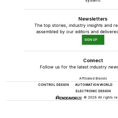
system.
Newsletters
The top stories, industry insights and r
assembled by our editors and delivered
SIGN UP
Connect
Follow us for the latest industry news
Affiliated Brands
CONTROL DESIGN
AUTOMATION WORLD
ELECTRONIC DESIGN
© 2026 All rights r