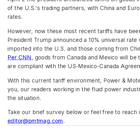
of the U.S.'s trading partners, with China and Eur
rates.
However, now these most recent tariffs have been 
President Trump announced a 10% universal rate w
imported into the U.S. and those coming from Chin
Per CNN
, goods from Canada and Mexico will be 
are compliant with the US-Mexico-Canada Agre
With this current tariff environment,
Power & Moti
you, our readers working in the fluid power indus
the situation.
Take our brief survey below or feel free to reach 
editor@pmtmag.com
.