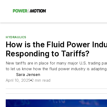
HYDRAULICS
How is the Fluid Power Ind
Responding to Tariffs?
New tariffs are in place for many major U.S. trading pa
to let us know how the fluid power industry is adapting
Sara Jensen
April 10, 2025
2 min read