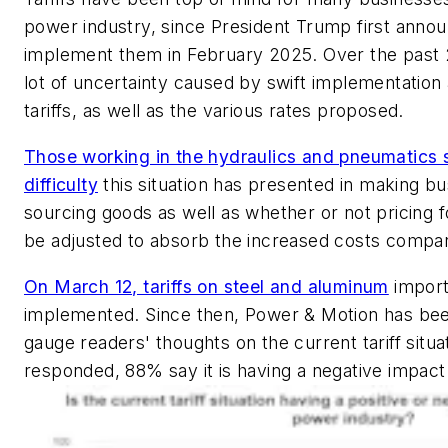
power industry, since President Trump first annou
implement them in February 2025. Over the past 
lot of uncertainty caused by swift implementation 
tariffs, as well as the various rates proposed.
Those working in the hydraulics and pneumatics 
difficulty
this situation has presented in making bu
sourcing goods as well as whether or not pricing 
be adjusted to absorb the increased costs compani
On March 12, tariffs on steel and aluminum
import
implemented. Since then,
Power & Motion
has been
gauge readers' thoughts on the current tariff situ
responded, 88% say it is having a negative impact 