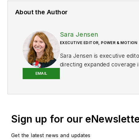
About the Author
Sara Jensen
EXECUTIVE EDITOR, POWER & MOTION
Sara Jensen is executive edit
directing expanded coverage i
power space, as well as mech
EMAIL
technologies. She has over 15
experience. Prior to
Power & 
years with a trade publication
heavy-duty equipment, the las
Sign up for our eNewslett
the editor and brand lead. Ove
time in the B2B industry, Sara
extensive knowledge of vario
Get the latest news and updates