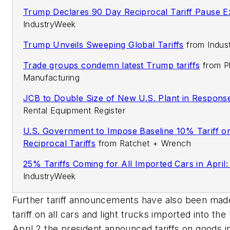
Trump Declares 90 Day Reciprocal Tariff Pause E
IndustryWeek
Trump Unveils Sweeping Global Tariffs
from
Indus
Trade groups condemn latest Trump tariffs
from
P
Manufacturing
JCB to Double Size of New U.S. Plant in Response
Rental Equipment Register
U.S. Government to Impose Baseline 10% Tariff on
Reciprocal Tariffs
from
Ratchet + Wrench
25% Tariffs Coming for All Imported Cars in April
IndustryWeek
Further tariff announcements have also been mad
tariff on all cars and light trucks imported into the
April 2 the president announced tariffs on goods 