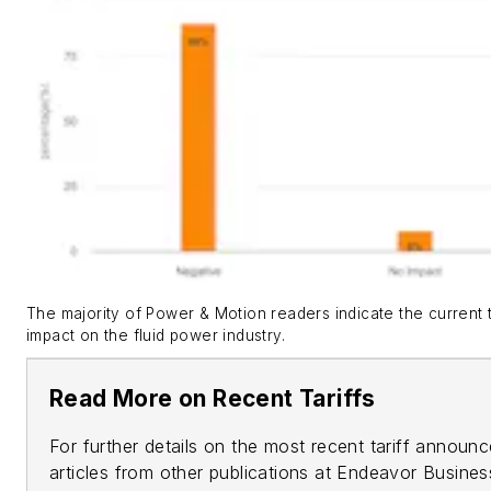
The majority of Power & Motion readers indicate the current ta
impact on the fluid power industry.
Read More on Recent Tariffs
For further details on the most recent tariff annou
articles from other publications at Endeavor Busine