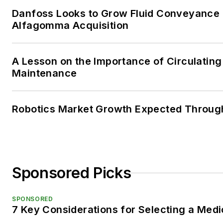
Danfoss Looks to Grow Fluid Conveyance D
Alfagomma Acquisition
A Lesson on the Importance of Circulating
Maintenance
Robotics Market Growth Expected Throug
Sponsored Picks
SPONSORED
7 Key Considerations for Selecting a Med