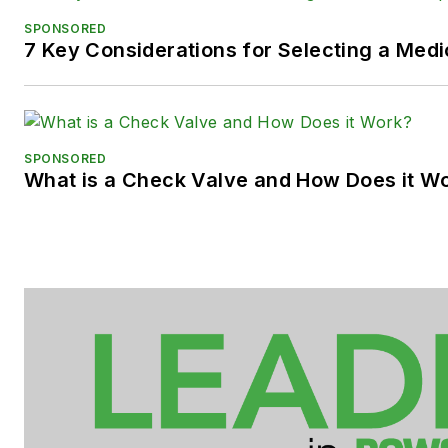
SPONSORED
7 Key Considerations for Selecting a Med
SPONSORED
What is a Check Valve and How Does it W