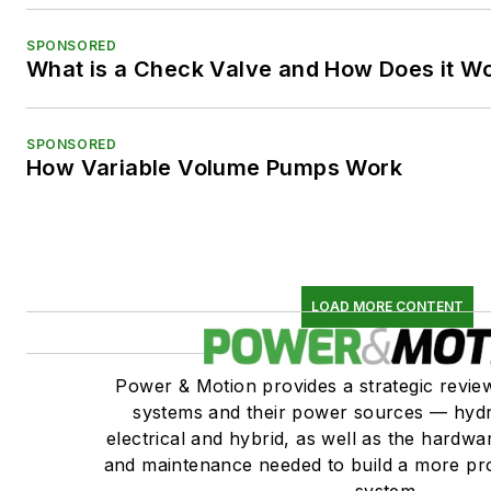
SPONSORED
What is a Check Valve and How Does it W
SPONSORED
How Variable Volume Pumps Work
LOAD MORE CONTENT
Power & Motion provides a strategic revi
systems and their power sources — hydr
electrical and hybrid, as well as the hardwar
and maintenance needed to build a more pro