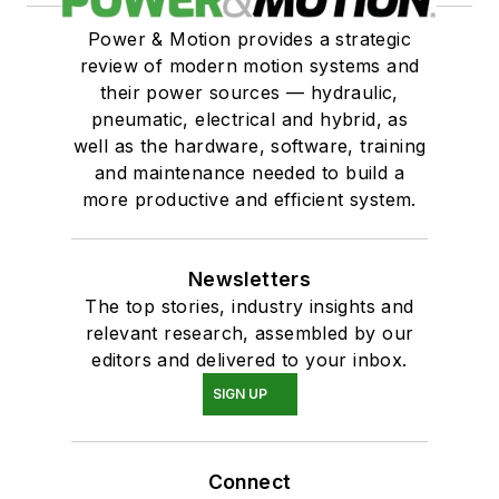
Power & Motion provides a strategic
review of modern motion systems and
their power sources — hydraulic,
pneumatic, electrical and hybrid, as
well as the hardware, software, training
and maintenance needed to build a
more productive and efficient system.
Newsletters
The top stories, industry insights and
relevant research, assembled by our
editors and delivered to your inbox.
SIGN UP
Connect