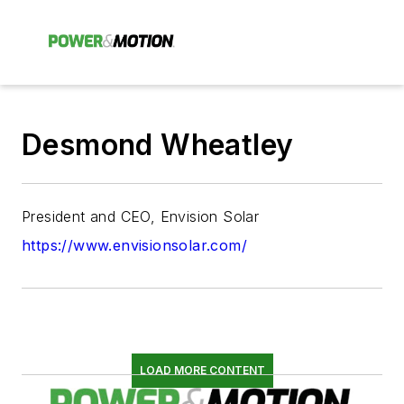
Desmond Wheatley
President and CEO, Envision Solar
https://www.envisionsolar.com/
LOAD MORE CONTENT