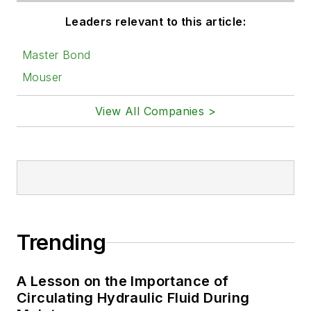
Leaders relevant to this article:
Master Bond
Mouser
View All Companies >
Trending
A Lesson on the Importance of
Circulating Hydraulic Fluid During