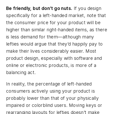
Be friendly, but don’t go nuts.
If you design
specifically for a left-handed market, note that
the consumer price for your product will be
higher than similar right-handed items, as there
is less demand for them—although many
lefties would argue that they’d happily pay to
make their lives considerably easier. Most
product design, especially with software and
online or electronic products, is more of a
balancing act.
In reality, the percentage of left-handed
consumers actively using your product is
probably lower than that of your physically
impaired or colorblind users. Moving keys or
rearranging layouts for lefties doesn’t make