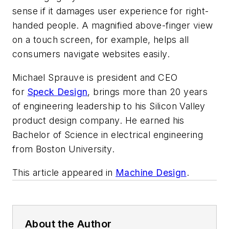
sense if it damages user experience for right-
handed people. A magnified above-finger view
on a touch screen, for example, helps all
consumers navigate websites easily.
Michael Sprauve is president and CEO
for
Speck Design
, brings more than 20 years
of engineering leadership to his Silicon Valley
product design company. He earned his
Bachelor of Science in electrical engineering
from Boston University.
This article appeared in
Machine Design
.
About the Author