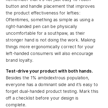
button and handle placement that improves
the product effectiveness for lefties:
Oftentimes, something as simple as using a
right-handed pen can be physically
uncomfortable for a southpaw, as their
stronger hand is not doing the work. Making
things more ergonomically correct for your
left-handed consumers will also encourage
brand loyalty.
Test-drive your product with both hands.
Besides the 1% ambidextrous population,
everyone has a dominant side and it’s easy to
forget dual-handed product testing. Mark this
off a checklist before your design is
complete.