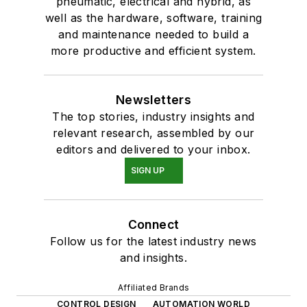
pneumatic, electrical and hybrid, as
well as the hardware, software, training
and maintenance needed to build a
more productive and efficient system.
Newsletters
The top stories, industry insights and
relevant research, assembled by our
editors and delivered to your inbox.
SIGN UP
Connect
Follow us for the latest industry news
and insights.
Affiliated Brands
CONTROL DESIGN
AUTOMATION WORLD