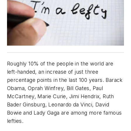
Roughly 10% of the people in the world are
left-handed, an increase of just three
percentage points in the last 100 years. Barack
Obama, Oprah Winfrey, Bill Gates, Paul
McCartney, Marie Curie, Jimi Hendrix, Ruth
Bader Ginsburg, Leonardo da Vinci, David
Bowie and Lady Gaga are among more famous
lefties.