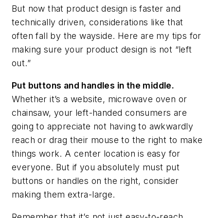
But now that product design is faster and
technically driven, considerations like that
often fall by the wayside. Here are my tips for
making sure your product design is not “left
out.”
Put buttons and handles in the middle.
Whether it’s a website, microwave oven or
chainsaw, your left-handed consumers are
going to appreciate not having to awkwardly
reach or drag their mouse to the right to make
things work. A center location is easy for
everyone. But if you absolutely must put
buttons or handles on the right, consider
making them extra-large.
Remember that it’s not just easy-to-reach