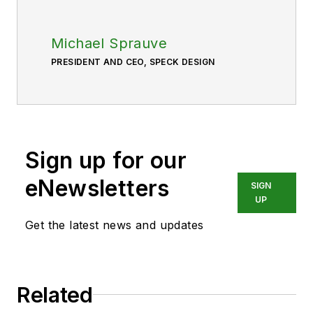
Michael Sprauve
PRESIDENT AND CEO, SPECK DESIGN
Sign up for our
eNewsletters
SIGN
UP
Get the latest news and updates
Related