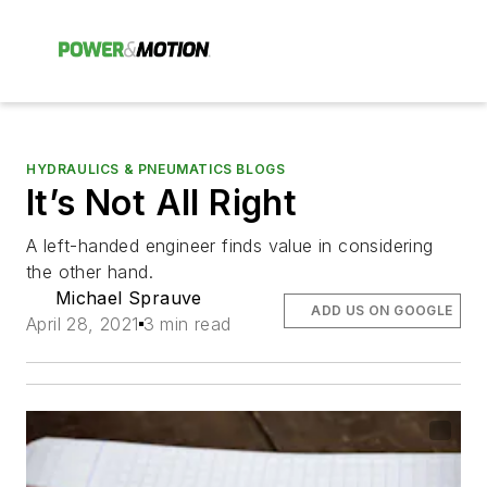
HYDRAULICS & PNEUMATICS BLOGS
It’s Not All Right
A left-handed engineer finds value in considering
the other hand.
Michael Sprauve
ADD US ON GOOGLE
April 28, 2021
3 min read