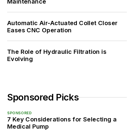
Maintenance
Automatic Air-Actuated Collet Closer
Eases CNC Operation
The Role of Hydraulic Filtration is
Evolving
Sponsored Picks
SPONSORED
7 Key Considerations for Selecting a
Medical Pump