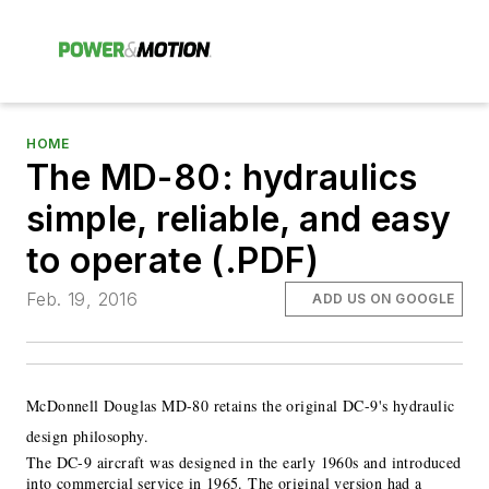
HOME
The MD-80: hydraulics
simple, reliable, and easy
to operate (.PDF)
Feb. 19, 2016
ADD US ON GOOGLE
McDonnell Douglas MD-80 retains the original DC-9's hydraulic
design philosophy.
The DC-9 aircraft was designed in the early 1960s and introduced
into commercial service in 1965. The original version had a