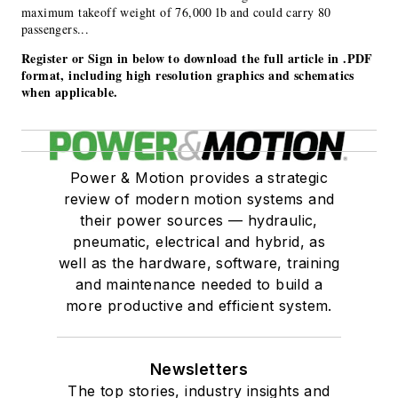
maximum takeoff weight of 76,000 lb and could carry 80
passengers...
Register or Sign in below to download the full article in .PDF
format, including high resolution graphics and schematics
when applicable.
Power & Motion provides a strategic
review of modern motion systems and
their power sources — hydraulic,
pneumatic, electrical and hybrid, as
well as the hardware, software, training
and maintenance needed to build a
more productive and efficient system.
Newsletters
The top stories, industry insights and