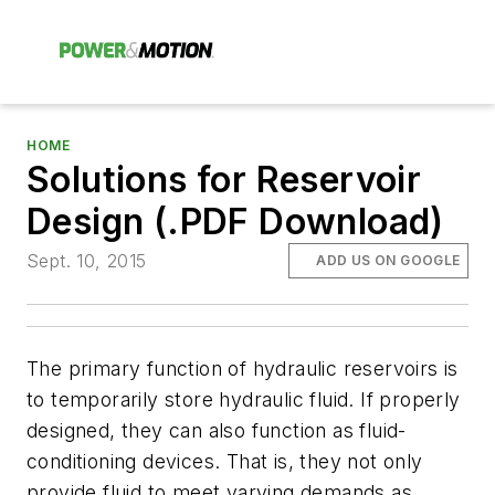
HOME
Solutions for Reservoir
Design (.PDF Download)
Sept. 10, 2015
ADD US ON GOOGLE
The primary function of hydraulic reservoirs is
to temporarily store hydraulic fluid. If properly
designed, they can also function as fluid-
conditioning devices. That is, they not only
provide fluid to meet varying demands as