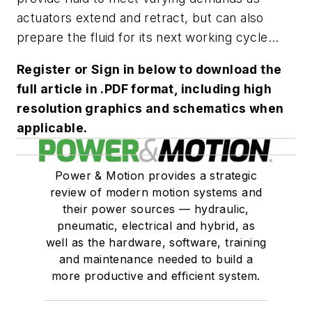
actuators extend and retract, but can also
prepare the fluid for its next working cycle...
Register or Sign in below to download the
full article in .PDF format, including high
resolution graphics and schematics when
applicable.
Power & Motion provides a strategic
review of modern motion systems and
their power sources — hydraulic,
pneumatic, electrical and hybrid, as
well as the hardware, software, training
and maintenance needed to build a
more productive and efficient system.