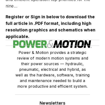
nine...
Register or Sign in below to download the
full article in .PDF format, including high
resolution graphics and schematics when
applicable.
Power & Motion provides a strategic
review of modern motion systems and
their power sources — hydraulic,
pneumatic, electrical and hybrid, as
well as the hardware, software, training
and maintenance needed to build a
more productive and efficient system.
Newsletters