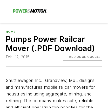
HOME
Pumps Power Railcar
Mover (.PDF Download)
Feb. 17, 2015
ADD US ON GOOGLE
Shuttlewagon Inc., Grandview, Mo., designs
and manufactures mobile railcar movers for
industries including aggregate, mining, and
refining. The company makes safe, reliable,
and efficient operation top priorities for the