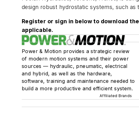
design robust hydrostatic systems, such as t
Register or sign in below to download the
applicable.
Power & Motion provides a strategic review
of modern motion systems and their power
sources — hydraulic, pneumatic, electrical
and hybrid, as well as the hardware,
software, training and maintenance needed to
build a more productive and efficient system.
Affiliated Brands