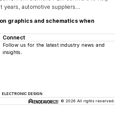
t years, automotive suppliers...
lution graphics and schematics when
Connect
Follow us for the latest industry news and
insights.
ELECTRONIC DESIGN
© 2026 All rights reserved.