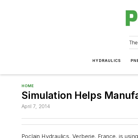
The
HYDRAULICS
PN
HOME
Simulation Helps Manuf
April 7, 2014
Poclain Hydraulics, Verberie, France, is u