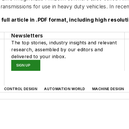
ransmissions for use in heavy duty vehicles. In recen
 full article in .PDF format, including high reso
Newsletters
The top stories, industry insights and relevant
research, assembled by our editors and
delivered to your inbox.
SIGN UP
CONTROL DESIGN
AUTOMATION WORLD
MACHINE DESIGN