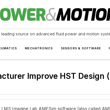
 leading source on advanced fluid power and motion syst
EUMATICS
MECHATRONICS
SENSORS & SOFTWARE
acturer Improve HST Design 
sing LMS Imagine.Lab AMESim software (also called 