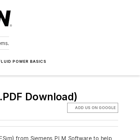
ems.
FLUID POWER BASICS
(.PDF Download)
ADD US ON GOOGLE
AMESim) from Siemens PLM Software to help