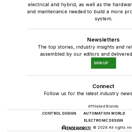
electrical and hybrid, as well as the hardwar
and maintenance needed to build a more prod
system.
Newsletters
The top stories, industry insights and r
assembled by our editors and delivered
SIGN UP
Connect
Follow us for the latest industry news
Affiliated Brands
CONTROL DESIGN
AUTOMATION WORLD
ELECTRONIC DESIGN
© 2026 All rights re