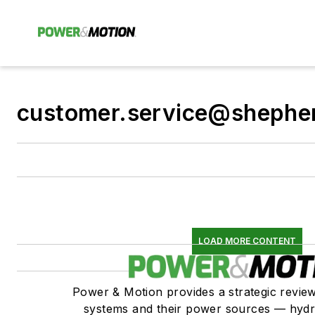
customer.service@shephe
LOAD MORE CONTENT
Power & Motion provides a strategic revi
systems and their power sources — hydr