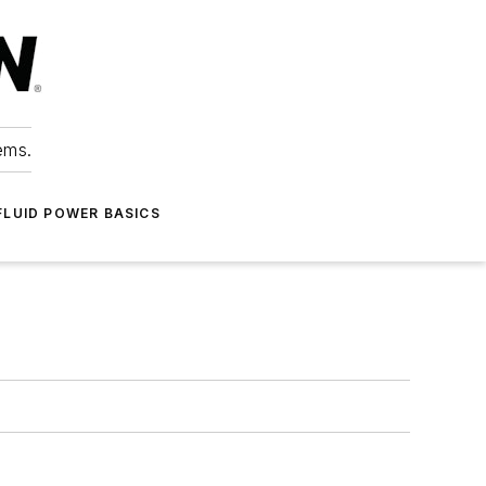
ems.
FLUID POWER BASICS