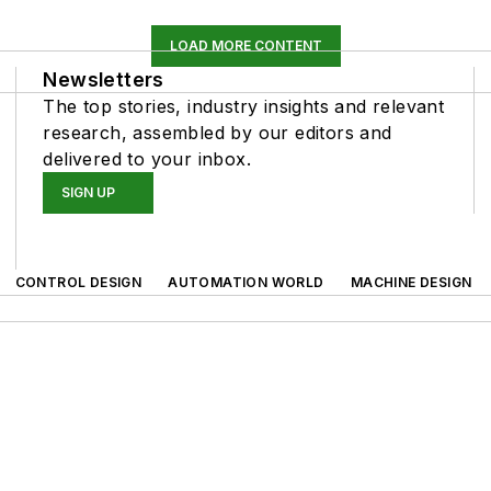
LOAD MORE CONTENT
Newsletters
The top stories, industry insights and relevant
research, assembled by our editors and
delivered to your inbox.
SIGN UP
CONTROL DESIGN
AUTOMATION WORLD
MACHINE DESIGN