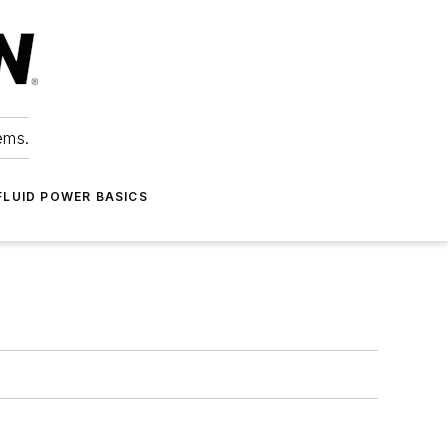
ems.
FLUID POWER BASICS