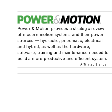
Power & Motion provides a strategic review
of modern motion systems and their power
sources — hydraulic, pneumatic, electrical
and hybrid, as well as the hardware,
software, training and maintenance needed to
build a more productive and efficient system.
Affiliated Brands