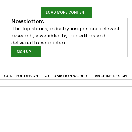
LOAD MORE CONTENT
Newsletters
The top stories, industry insights and relevant
research, assembled by our editors and
delivered to your inbox.
SIGN UP
CONTROL DESIGN
AUTOMATION WORLD
MACHINE DESIGN