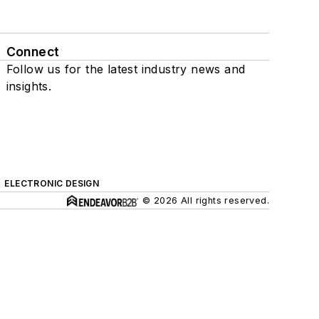
Connect
Follow us for the latest industry news and
insights.
ELECTRONIC DESIGN
© 2026 All rights reserved.