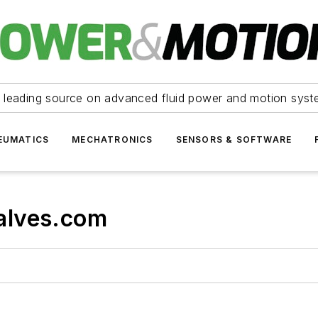
 leading source on advanced fluid power and motion syst
EUMATICS
MECHATRONICS
SENSORS & SOFTWARE
alves.com