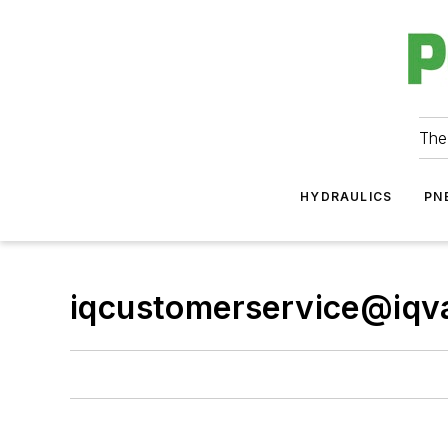
The
HYDRAULICS
PN
iqcustomerservice@iqv