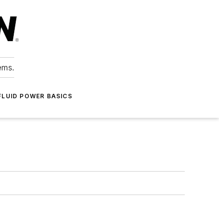
ems.
FLUID POWER BASICS