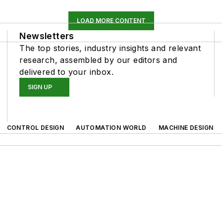
LOAD MORE CONTENT
Newsletters
The top stories, industry insights and relevant
research, assembled by our editors and
delivered to your inbox.
SIGN UP
CONTROL DESIGN
AUTOMATION WORLD
MACHINE DESIGN