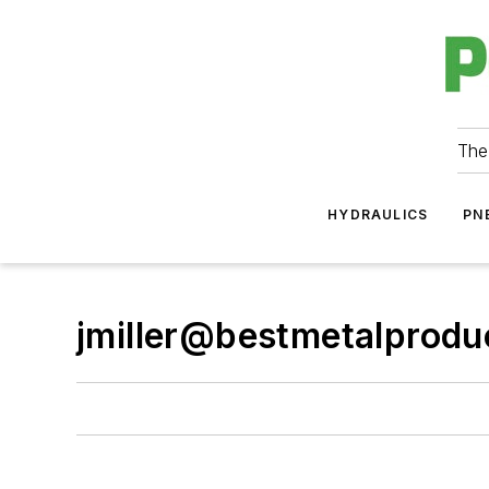
The
HYDRAULICS
PN
jmiller@bestmetalprod