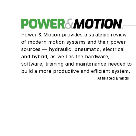
Power & Motion provides a strategic review
of modern motion systems and their power
sources — hydraulic, pneumatic, electrical
and hybrid, as well as the hardware,
software, training and maintenance needed to
build a more productive and efficient system.
Affiliated Brands