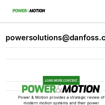
powersolutions@danfoss.
LOAD MORE CONTENT
Power & Motion provides a strategic review of
modern motion systems and their power