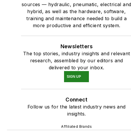
sources — hydraulic, pneumatic, electrical an
hybrid, as well as the hardware, software,
training and maintenance needed to build a
more productive and efficient system.
Newsletters
The top stories, industry insights and relevant
research, assembled by our editors and
delivered to your inbox.
SIGN UP
Connect
Follow us for the latest industry news and
insights.
Affiliated Brands