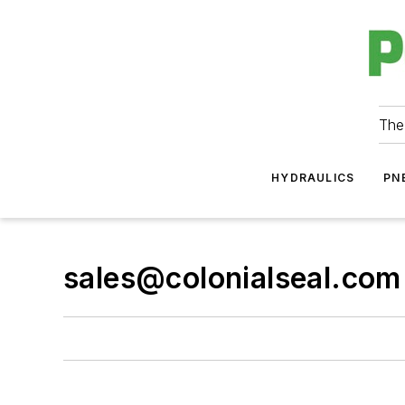
The
HYDRAULICS
PN
sales@colonialseal.com