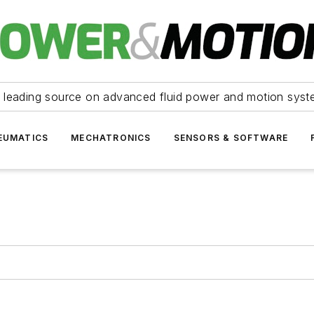
 leading source on advanced fluid power and motion syst
EUMATICS
MECHATRONICS
SENSORS & SOFTWARE