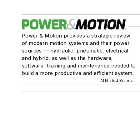
Power & Motion provides a strategic review
of modern motion systems and their power
sources — hydraulic, pneumatic, electrical
and hybrid, as well as the hardware,
software, training and maintenance needed to
build a more productive and efficient system.
Affiliated Brands