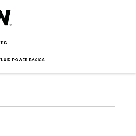
ems.
FLUID POWER BASICS