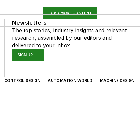
LOAD MORE CONTENT
Newsletters
The top stories, industry insights and relevant
research, assembled by our editors and
delivered to your inbox.
SIGN UP
CONTROL DESIGN
AUTOMATION WORLD
MACHINE DESIGN