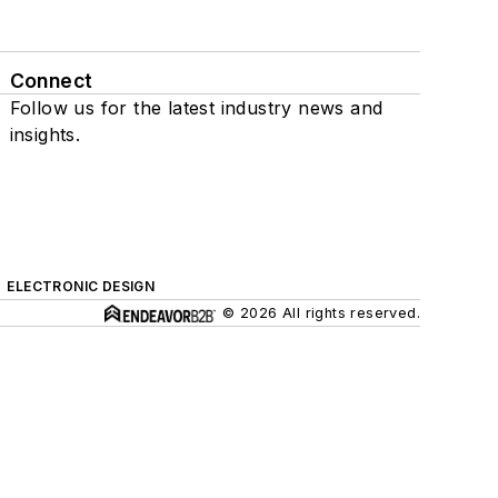
Connect
Follow us for the latest industry news and
insights.
ELECTRONIC DESIGN
© 2026 All rights reserved.