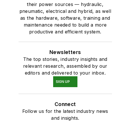
their power sources — hydraulic,
pneumatic, electrical and hybrid, as well
as the hardware, software, training and
maintenance needed to build a more
productive and efficient system.
Newsletters
The top stories, industry insights and
relevant research, assembled by our
editors and delivered to your inbox.
SIGN UP
Connect
Follow us for the latest industry news
and insights.