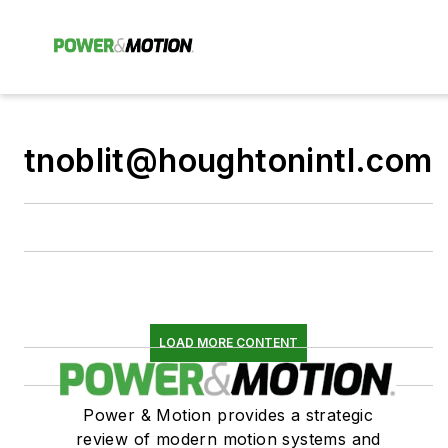
tnoblit@houghtonintl.com
LOAD MORE CONTENT
Power & Motion provides a strategic
review of modern motion systems and