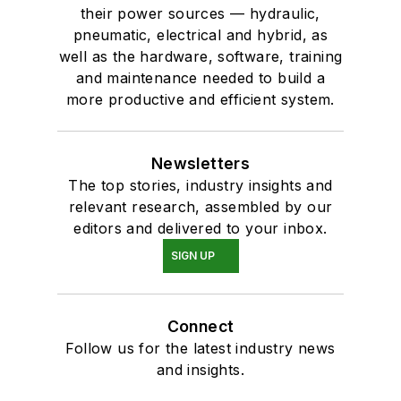
their power sources — hydraulic,
pneumatic, electrical and hybrid, as
well as the hardware, software, training
and maintenance needed to build a
more productive and efficient system.
Newsletters
The top stories, industry insights and
relevant research, assembled by our
editors and delivered to your inbox.
SIGN UP
Connect
Follow us for the latest industry news
and insights.