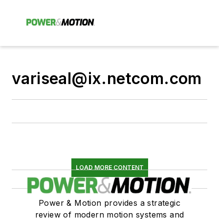
variseal@ix.netcom.com
LOAD MORE CONTENT
Power & Motion provides a strategic
review of modern motion systems and