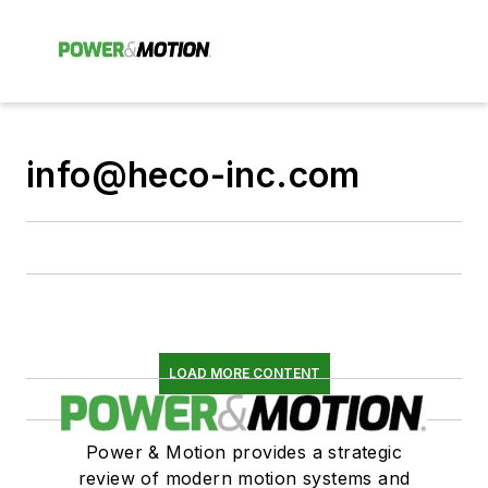
info@heco-inc.com
LOAD MORE CONTENT
Power & Motion provides a strategic
review of modern motion systems and