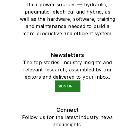
their power sources — hydraulic,
pneumatic, electrical and hybrid, as
well as the hardware, software, training
and maintenance needed to build a
more productive and efficient system.
Newsletters
The top stories, industry insights and
relevant research, assembled by our
editors and delivered to your inbox.
SIGN UP
Connect
Follow us for the latest industry news
and insights.