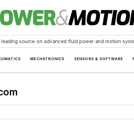
 leading source on advanced fluid power and motion syst
EUMATICS
MECHATRONICS
SENSORS & SOFTWARE
.com