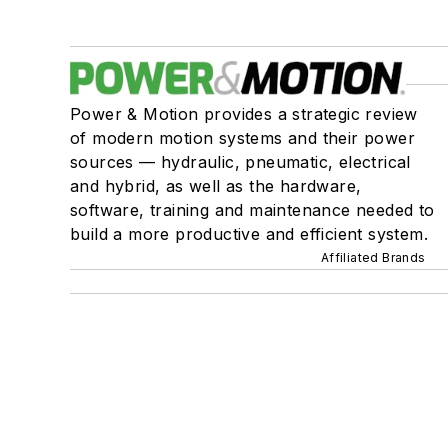
Power & Motion provides a strategic review
of modern motion systems and their power
sources — hydraulic, pneumatic, electrical
and hybrid, as well as the hardware,
software, training and maintenance needed to
build a more productive and efficient system.
Affiliated Brands