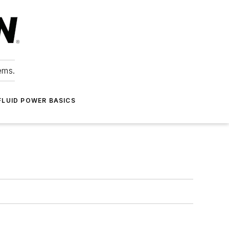
ems.
FLUID POWER BASICS