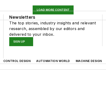
LOAD MORE CONTENT
Newsletters
The top stories, industry insights and relevant
research, assembled by our editors and
delivered to your inbox.
SIGN UP
CONTROL DESIGN
AUTOMATION WORLD
MACHINE DESIGN