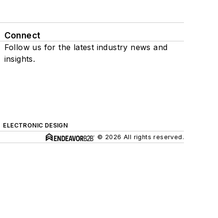
Connect
Follow us for the latest industry news and
insights.
ELECTRONIC DESIGN
© 2026 All rights reserved.