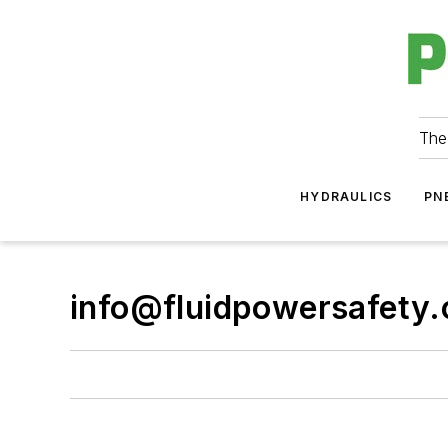
The
HYDRAULICS
PN
info@fluidpowersafety