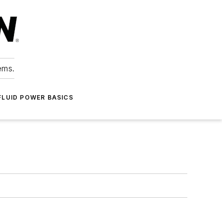
ems.
FLUID POWER BASICS