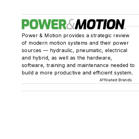
Power & Motion provides a strategic review
of modern motion systems and their power
sources — hydraulic, pneumatic, electrical
and hybrid, as well as the hardware,
software, training and maintenance needed to
build a more productive and efficient system.
Affiliated Brands