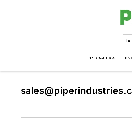
The
HYDRAULICS
PN
sales@piperindustries.