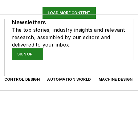
LOAD MORE CONTENT
Newsletters
The top stories, industry insights and relevant
research, assembled by our editors and
delivered to your inbox.
SIGN UP
CONTROL DESIGN
AUTOMATION WORLD
MACHINE DESIGN