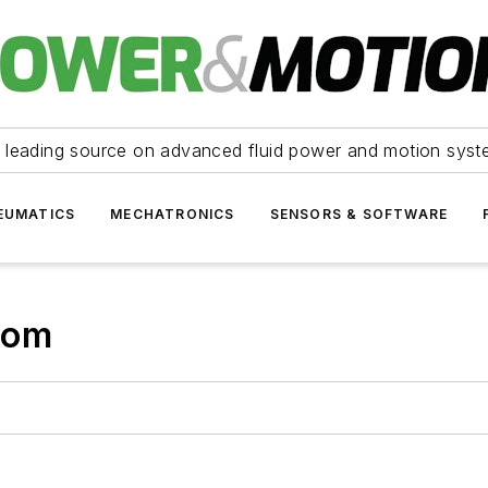
 leading source on advanced fluid power and motion syst
EUMATICS
MECHATRONICS
SENSORS & SOFTWARE
com