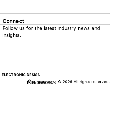
Connect
Follow us for the latest industry news and
insights.
ELECTRONIC DESIGN
© 2026 All rights reserved.