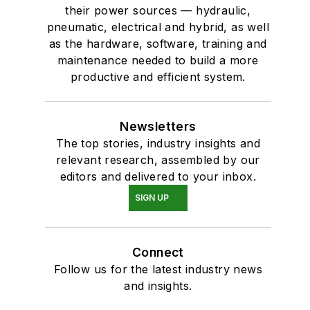
their power sources — hydraulic,
pneumatic, electrical and hybrid, as well
as the hardware, software, training and
maintenance needed to build a more
productive and efficient system.
Newsletters
The top stories, industry insights and
relevant research, assembled by our
editors and delivered to your inbox.
SIGN UP
Connect
Follow us for the latest industry news
and insights.