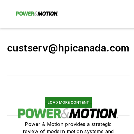
custserv@hpicanada.com
LOAD MORE CONTENT
Power & Motion provides a strategic
review of modern motion systems and