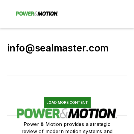
info@sealmaster.com
LOAD MORE CONTENT
Power & Motion provides a strategic
review of modern motion systems and