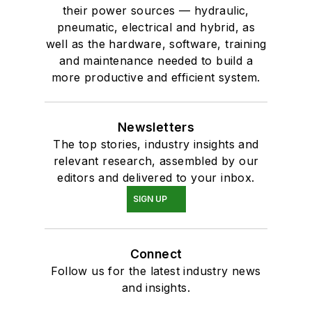
their power sources — hydraulic,
pneumatic, electrical and hybrid, as
well as the hardware, software, training
and maintenance needed to build a
more productive and efficient system.
Newsletters
The top stories, industry insights and
relevant research, assembled by our
editors and delivered to your inbox.
SIGN UP
Connect
Follow us for the latest industry news
and insights.