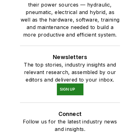
their power sources — hydraulic,
pneumatic, electrical and hybrid, as
well as the hardware, software, training
and maintenance needed to build a
more productive and efficient system.
Newsletters
The top stories, industry insights and
relevant research, assembled by our
editors and delivered to your inbox.
SIGN UP
Connect
Follow us for the latest industry news
and insights.