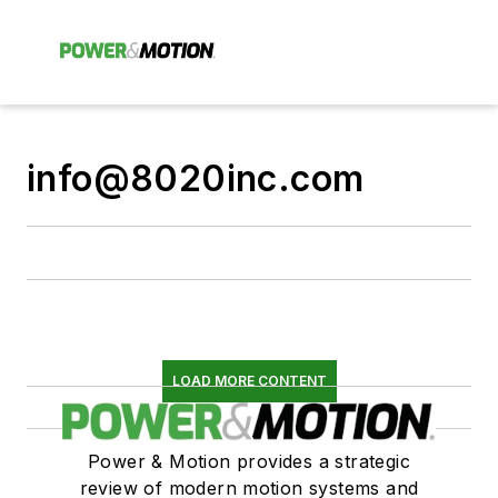
info@8020inc.com
LOAD MORE CONTENT
Power & Motion provides a strategic
review of modern motion systems and