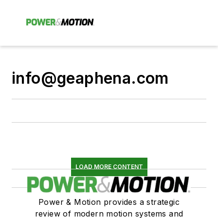
info@geaphena.com
LOAD MORE CONTENT
Power & Motion provides a strategic
review of modern motion systems and