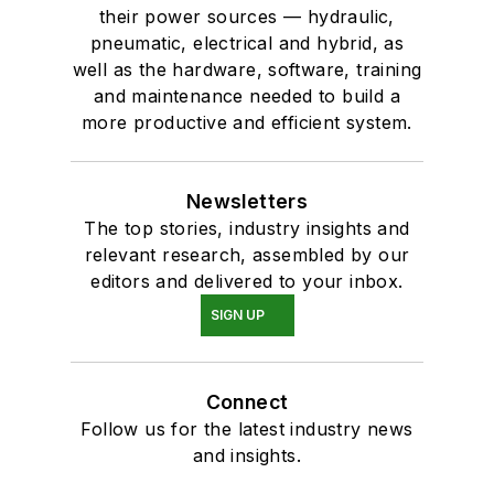
their power sources — hydraulic,
pneumatic, electrical and hybrid, as
well as the hardware, software, training
and maintenance needed to build a
more productive and efficient system.
Newsletters
The top stories, industry insights and
relevant research, assembled by our
editors and delivered to your inbox.
SIGN UP
Connect
Follow us for the latest industry news
and insights.