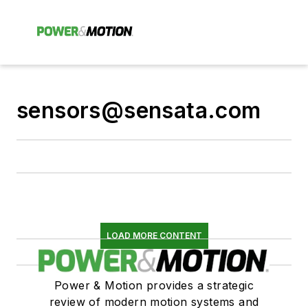
sensors@sensata.com
LOAD MORE CONTENT
Power & Motion provides a strategic
review of modern motion systems and