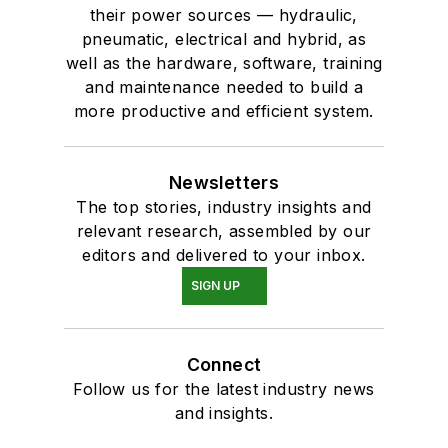
their power sources — hydraulic,
pneumatic, electrical and hybrid, as
well as the hardware, software, training
and maintenance needed to build a
more productive and efficient system.
Newsletters
The top stories, industry insights and
relevant research, assembled by our
editors and delivered to your inbox.
SIGN UP
Connect
Follow us for the latest industry news
and insights.