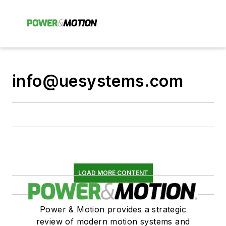
info@uesystems.com
LOAD MORE CONTENT
Power & Motion provides a strategic
review of modern motion systems and