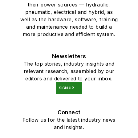
their power sources — hydraulic,
pneumatic, electrical and hybrid, as
well as the hardware, software, training
and maintenance needed to build a
more productive and efficient system.
Newsletters
The top stories, industry insights and
relevant research, assembled by our
editors and delivered to your inbox.
SIGN UP
Connect
Follow us for the latest industry news
and insights.