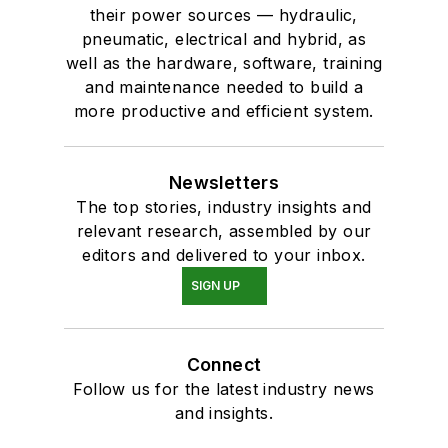
their power sources — hydraulic,
pneumatic, electrical and hybrid, as
well as the hardware, software, training
and maintenance needed to build a
more productive and efficient system.
Newsletters
The top stories, industry insights and
relevant research, assembled by our
editors and delivered to your inbox.
SIGN UP
Connect
Follow us for the latest industry news
and insights.