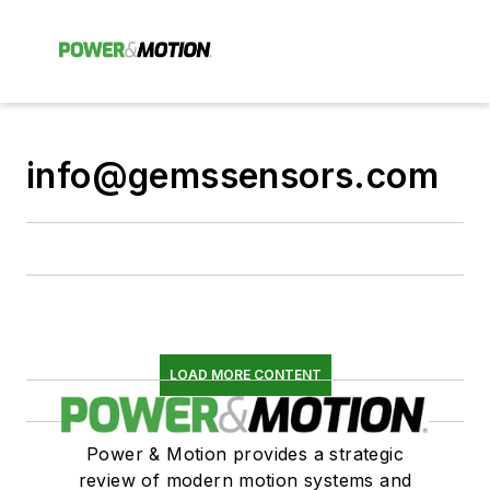
info@gemssensors.com
LOAD MORE CONTENT
Power & Motion provides a strategic
review of modern motion systems and