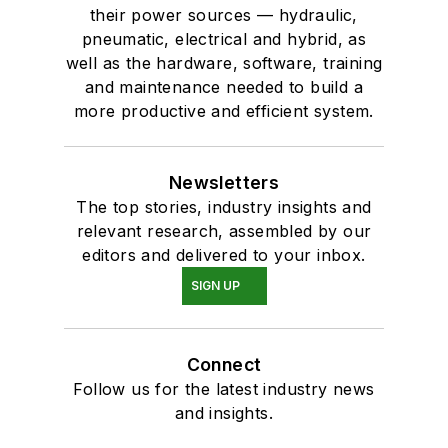
their power sources — hydraulic,
pneumatic, electrical and hybrid, as
well as the hardware, software, training
and maintenance needed to build a
more productive and efficient system.
Newsletters
The top stories, industry insights and
relevant research, assembled by our
editors and delivered to your inbox.
SIGN UP
Connect
Follow us for the latest industry news
and insights.