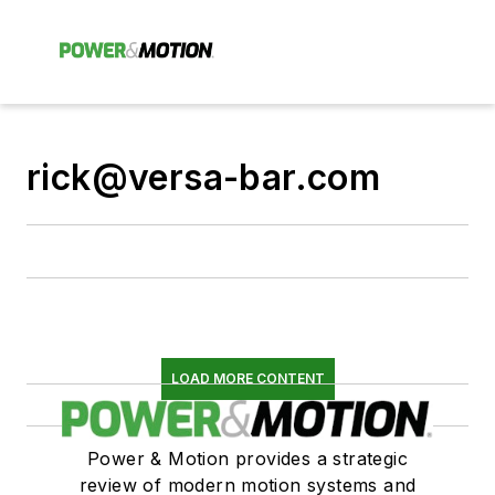
rick@versa-bar.com
LOAD MORE CONTENT
Power & Motion provides a strategic
review of modern motion systems and