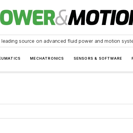
 leading source on advanced fluid power and motion syst
EUMATICS
MECHATRONICS
SENSORS & SOFTWARE