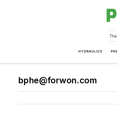
The
HYDRAULICS
PN
bphe@forwon.com