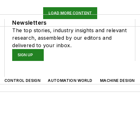
LOAD MORE CONTENT
Newsletters
The top stories, industry insights and relevant
research, assembled by our editors and
delivered to your inbox.
SIGN UP
CONTROL DESIGN
AUTOMATION WORLD
MACHINE DESIGN