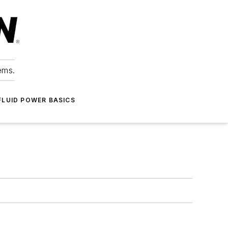
ems.
FLUID POWER BASICS