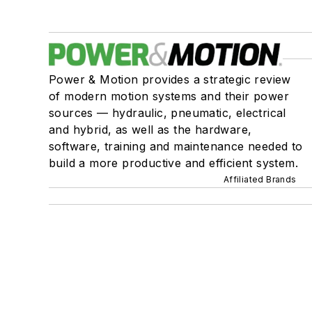
Power & Motion provides a strategic review
of modern motion systems and their power
sources — hydraulic, pneumatic, electrical
and hybrid, as well as the hardware,
software, training and maintenance needed to
build a more productive and efficient system.
Affiliated Brands