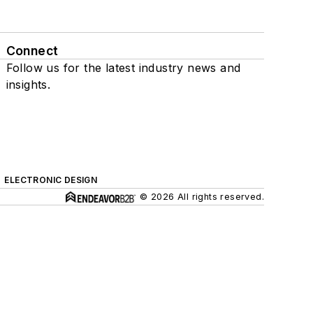
Connect
Follow us for the latest industry news and
insights.
ELECTRONIC DESIGN
© 2026 All rights reserved.