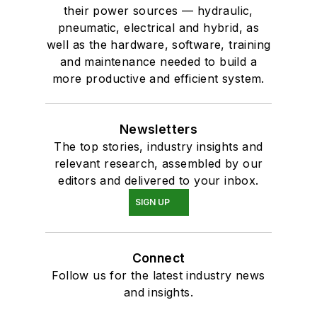
their power sources — hydraulic,
pneumatic, electrical and hybrid, as
well as the hardware, software, training
and maintenance needed to build a
more productive and efficient system.
Newsletters
The top stories, industry insights and
relevant research, assembled by our
editors and delivered to your inbox.
SIGN UP
Connect
Follow us for the latest industry news
and insights.