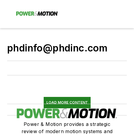
phdinfo@phdinc.com
LOAD MORE CONTENT
Power & Motion provides a strategic
review of modern motion systems and