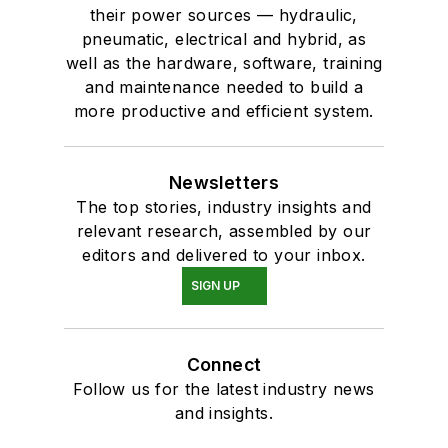
their power sources — hydraulic,
pneumatic, electrical and hybrid, as
well as the hardware, software, training
and maintenance needed to build a
more productive and efficient system.
Newsletters
The top stories, industry insights and
relevant research, assembled by our
editors and delivered to your inbox.
SIGN UP
Connect
Follow us for the latest industry news
and insights.