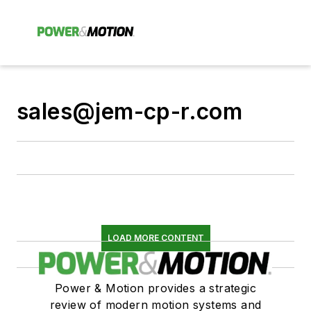
sales@jem-cp-r.com
LOAD MORE CONTENT
Power & Motion provides a strategic
review of modern motion systems and