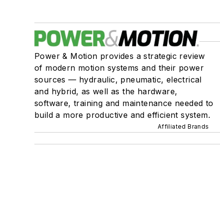
Power & Motion provides a strategic review
of modern motion systems and their power
sources — hydraulic, pneumatic, electrical
and hybrid, as well as the hardware,
software, training and maintenance needed to
build a more productive and efficient system.
Affiliated Brands