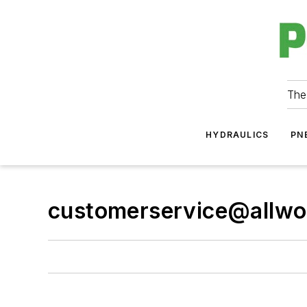
The
HYDRAULICS
PN
customerservice@allwo