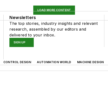
LOAD MORE CONTENT
Newsletters
The top stories, industry insights and relevant
research, assembled by our editors and
delivered to your inbox.
SIGN UP
CONTROL DESIGN
AUTOMATION WORLD
MACHINE DESIGN