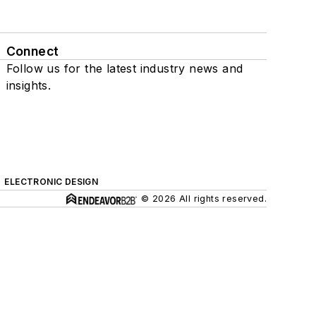
Connect
Follow us for the latest industry news and
insights.
ELECTRONIC DESIGN
© 2026 All rights reserved.