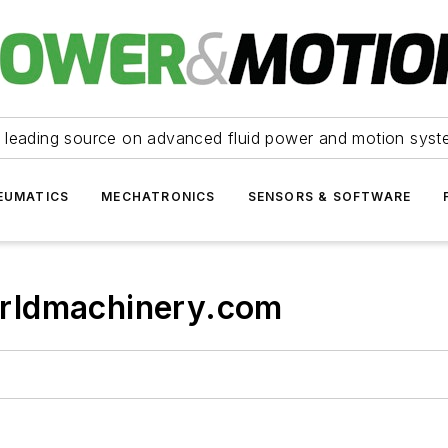
 leading source on advanced fluid power and motion syst
EUMATICS
MECHATRONICS
SENSORS & SOFTWARE
rldmachinery.com