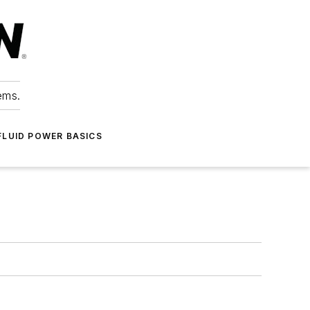
ems.
FLUID POWER BASICS