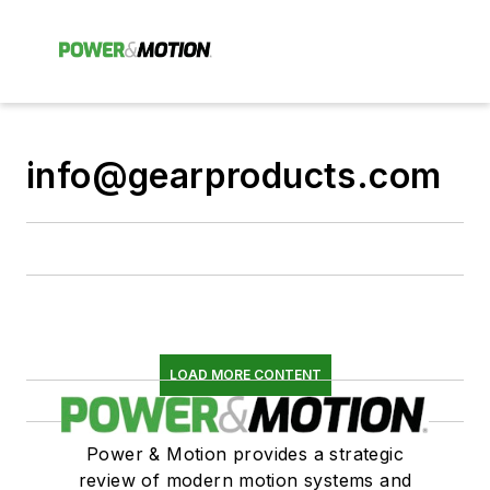
info@gearproducts.com
LOAD MORE CONTENT
Power & Motion provides a strategic
review of modern motion systems and