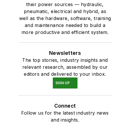
their power sources — hydraulic,
pneumatic, electrical and hybrid, as
well as the hardware, software, training
and maintenance needed to build a
more productive and efficient system.
Newsletters
The top stories, industry insights and
relevant research, assembled by our
editors and delivered to your inbox.
SIGN UP
Connect
Follow us for the latest industry news
and insights.