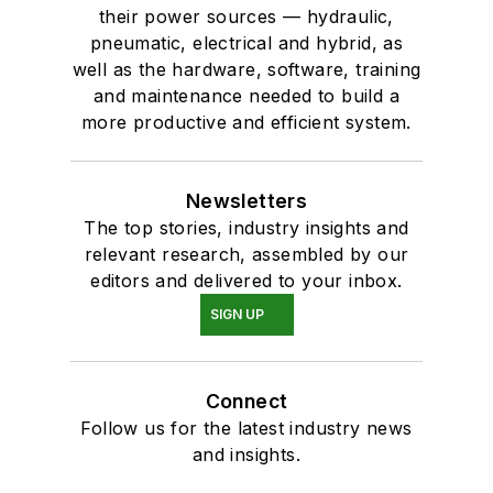
their power sources — hydraulic,
pneumatic, electrical and hybrid, as
well as the hardware, software, training
and maintenance needed to build a
more productive and efficient system.
Newsletters
The top stories, industry insights and
relevant research, assembled by our
editors and delivered to your inbox.
SIGN UP
Connect
Follow us for the latest industry news
and insights.