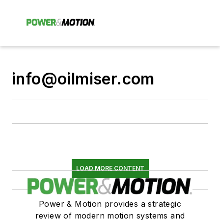
info@oilmiser.com
LOAD MORE CONTENT
Power & Motion provides a strategic
review of modern motion systems and