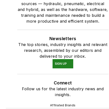
sources — hydraulic, pneumatic, electrical
and hybrid, as well as the hardware, software,
training and maintenance needed to build a
more productive and efficient system.
Newsletters
The top stories, industry insights and relevant
research, assembled by our editors and
delivered to your inbox.
SIGN UP
Connect
Follow us for the latest industry news and
insights.
Affiliated Brands