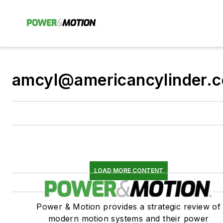
amcyl@americancylinder.
LOAD MORE CONTENT
Power & Motion provides a strategic review of
modern motion systems and their power