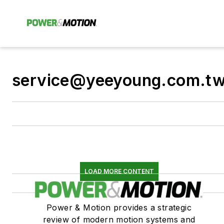
service@yeeyoung.com.t
LOAD MORE CONTENT
Power & Motion provides a strategic
review of modern motion systems and