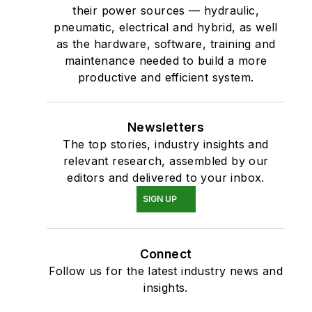
their power sources — hydraulic,
pneumatic, electrical and hybrid, as well
as the hardware, software, training and
maintenance needed to build a more
productive and efficient system.
Newsletters
The top stories, industry insights and
relevant research, assembled by our
editors and delivered to your inbox.
SIGN UP
Connect
Follow us for the latest industry news and
insights.