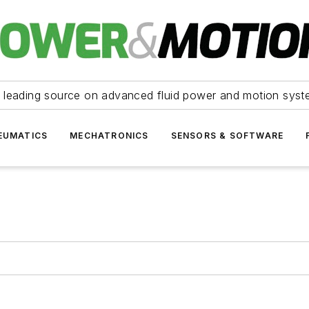
 leading source on advanced fluid power and motion syst
EUMATICS
MECHATRONICS
SENSORS & SOFTWARE