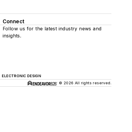
Connect
Follow us for the latest industry news and
insights.
ELECTRONIC DESIGN
© 2026 All rights reserved.