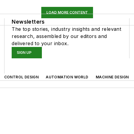
LOAD MORE CONTENT
Newsletters
The top stories, industry insights and relevant
research, assembled by our editors and
delivered to your inbox.
SIGN UP
CONTROL DESIGN
AUTOMATION WORLD
MACHINE DESIGN