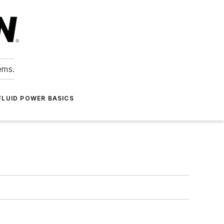
ems.
FLUID POWER BASICS