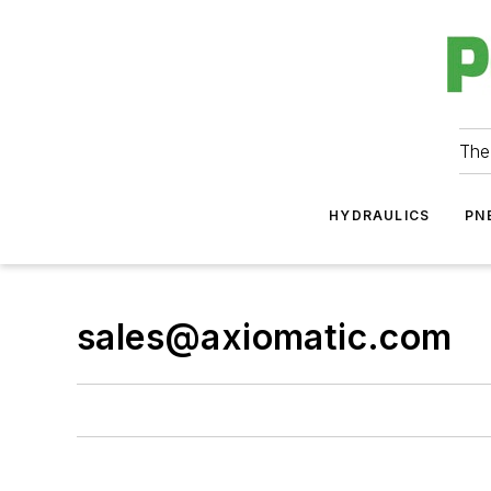
The
HYDRAULICS
PN
sales@axiomatic.com