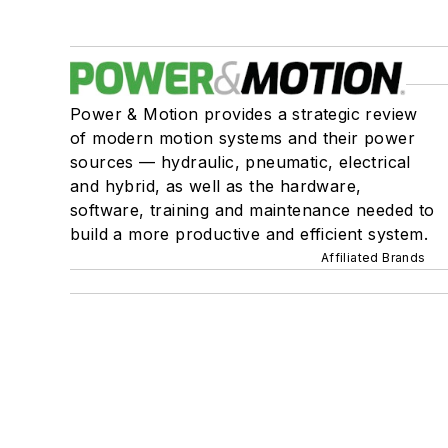
Power & Motion provides a strategic review
of modern motion systems and their power
sources — hydraulic, pneumatic, electrical
and hybrid, as well as the hardware,
software, training and maintenance needed to
build a more productive and efficient system.
Affiliated Brands