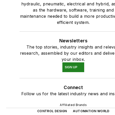
hydraulic, pneumatic, electrical and hybrid, a
as the hardware, software, training and
maintenance needed to build a more producti
efficient system.
Newsletters
The top stories, industry insights and relev
research, assembled by our editors and delive
your inbox.
SIGN UP
Connect
Follow us for the latest industry news and ins
Affiliated Brands
CONTROL DESIGN
AUTOMATION WORLD