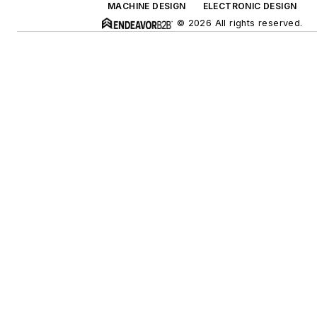
MACHINE DESIGN
ELECTRONIC DESIGN
© 2026 All rights reserved.