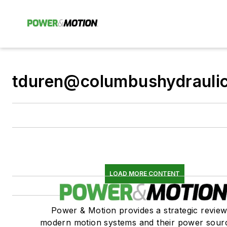
tduren@columbushydrauli
LOAD MORE CONTENT
Power & Motion provides a strategic review
modern motion systems and their power sou