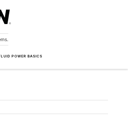
ems.
FLUID POWER BASICS