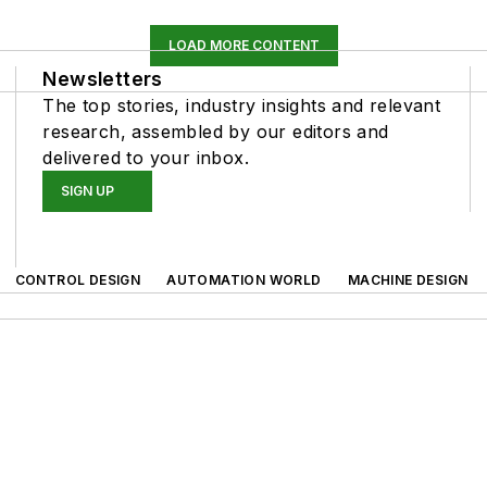
LOAD MORE CONTENT
Newsletters
The top stories, industry insights and relevant
research, assembled by our editors and
delivered to your inbox.
SIGN UP
CONTROL DESIGN
AUTOMATION WORLD
MACHINE DESIGN