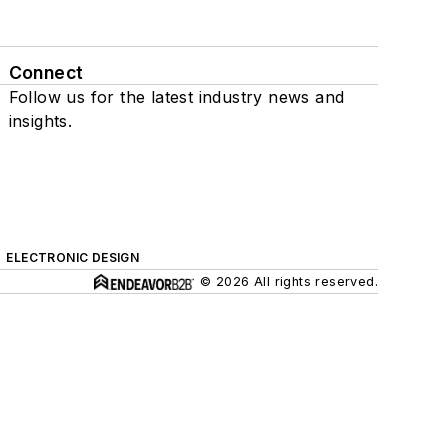
Connect
Follow us for the latest industry news and
insights.
ELECTRONIC DESIGN
© 2026 All rights reserved.