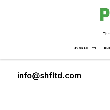
The
HYDRAULICS
PN
info@shfltd.com