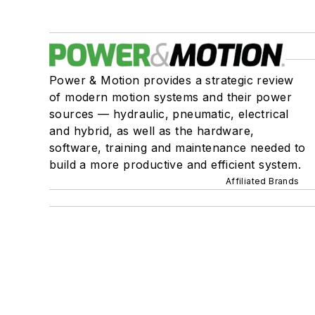
Power & Motion provides a strategic review
of modern motion systems and their power
sources — hydraulic, pneumatic, electrical
and hybrid, as well as the hardware,
software, training and maintenance needed to
build a more productive and efficient system.
Affiliated Brands