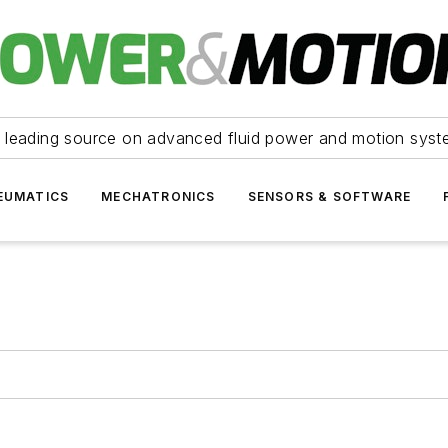
 leading source on advanced fluid power and motion syst
EUMATICS
MECHATRONICS
SENSORS & SOFTWARE