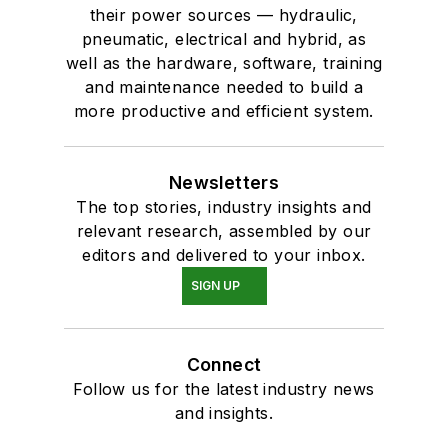
their power sources — hydraulic,
pneumatic, electrical and hybrid, as
well as the hardware, software, training
and maintenance needed to build a
more productive and efficient system.
Newsletters
The top stories, industry insights and
relevant research, assembled by our
editors and delivered to your inbox.
SIGN UP
Connect
Follow us for the latest industry news
and insights.