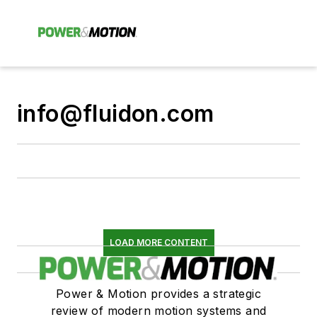
info@fluidon.com
LOAD MORE CONTENT
Power & Motion provides a strategic
review of modern motion systems and