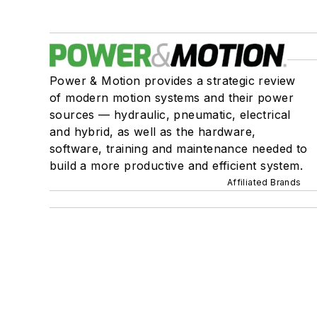
Power & Motion provides a strategic review
of modern motion systems and their power
sources — hydraulic, pneumatic, electrical
and hybrid, as well as the hardware,
software, training and maintenance needed to
build a more productive and efficient system.
Affiliated Brands