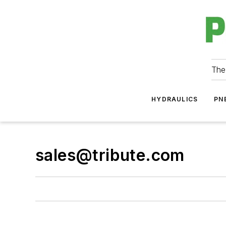
The
HYDRAULICS
PN
sales@tribute.com