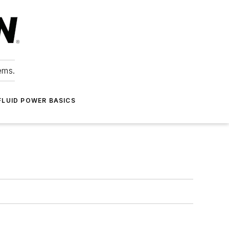
ems.
FLUID POWER BASICS