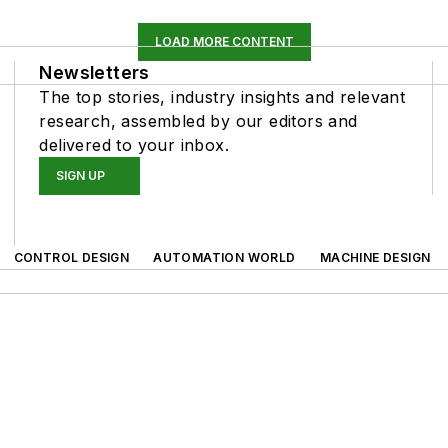
LOAD MORE CONTENT
Newsletters
The top stories, industry insights and relevant
research, assembled by our editors and
delivered to your inbox.
SIGN UP
CONTROL DESIGN
AUTOMATION WORLD
MACHINE DESIGN