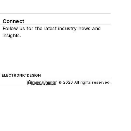
Connect
Follow us for the latest industry news and
insights.
ELECTRONIC DESIGN
© 2026 All rights reserved.