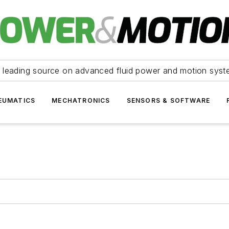
 leading source on advanced fluid power and motion syst
EUMATICS
MECHATRONICS
SENSORS & SOFTWARE