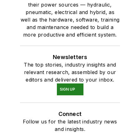
their power sources — hydraulic,
pneumatic, electrical and hybrid, as
well as the hardware, software, training
and maintenance needed to build a
more productive and efficient system.
Newsletters
The top stories, industry insights and
relevant research, assembled by our
editors and delivered to your inbox.
SIGN UP
Connect
Follow us for the latest industry news
and insights.