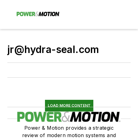
jr@hydra-seal.com
LOAD MORE CONTENT
Power & Motion provides a strategic
review of modern motion systems and